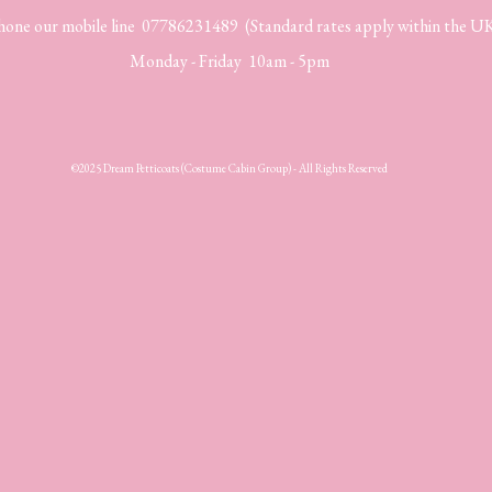
hone our mobile line 07786231489 (Standard rates apply within the U
Monday - Friday 10am - 5pm
©2025 Dream Petticoats (Costume Cabin Group) - All Rights Reserved