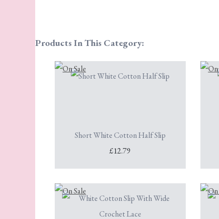
Products In This Category:
Short White Cotton Half Slip
£12.79