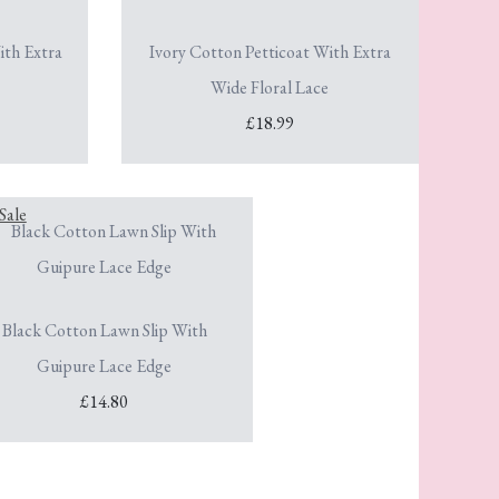
ith Extra
Ivory Cotton Petticoat With Extra
Wide Floral Lace
£18.99
Black Cotton Lawn Slip With
Guipure Lace Edge
£14.80