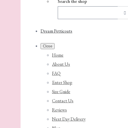
Search the shop
Dream Petticoats
Close
Home
About Us
FAQ
Enter Shop
Size Guide
Contact Us
Reviews
Next Day Delivery