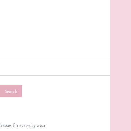
Search
dresses for everyday wear.