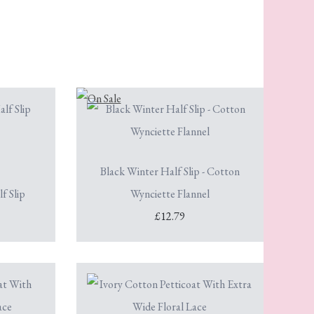
Black Winter Half Slip - Cotton
f Slip
Wynciette Flannel
£12.79