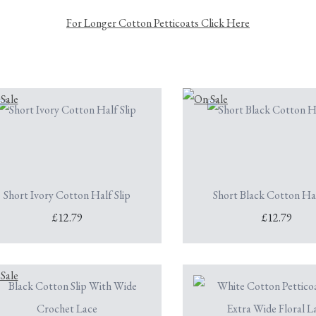
For Longer Cotton Petticoats Click Here
Short Ivory Cotton Half Slip
Short Black Cotton Hal
£12.79
£12.79