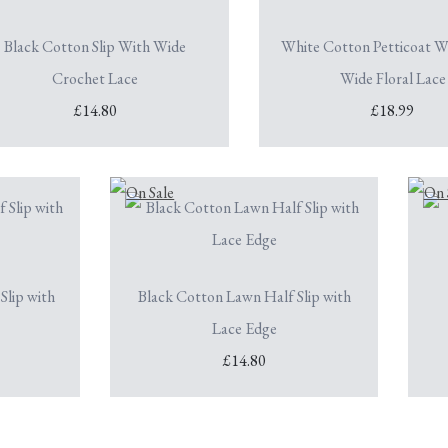
Black Cotton Slip With Wide
White Cotton Petticoat W
Crochet Lace
Wide Floral Lace
£14.80
£18.99
Slip with
Black Cotton Lawn Half Slip with
Lace Edge
£14.80