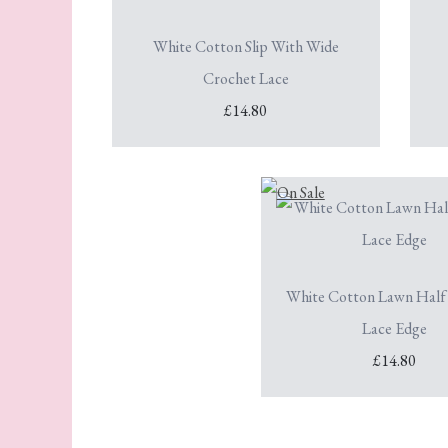
White Cotton Slip With Wide
Crochet Lace
£14.80
White Cotton Lawn Half 
Lace Edge
£14.80