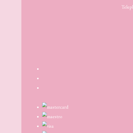
Telep