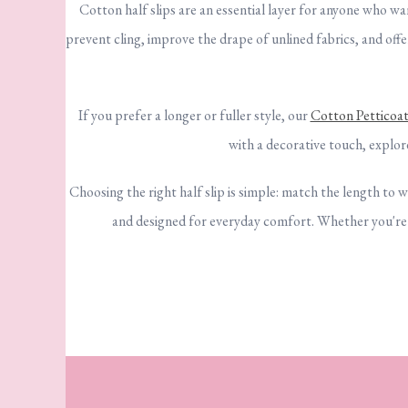
Cotton half slips are an essential layer for anyone who w
prevent cling, improve the drape of unlined fabrics, and off
If you prefer a longer or fuller style, our
Cotton Petticoat
with a decorative touch, explo
Choosing the right half slip is simple: match the length to w
and designed for everyday comfort. Whether you're sm