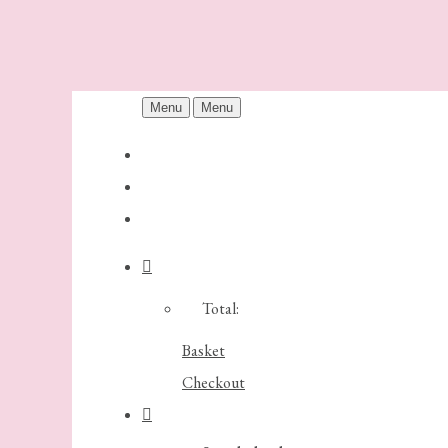
Menu
Menu
Total:
Basket
Checkout