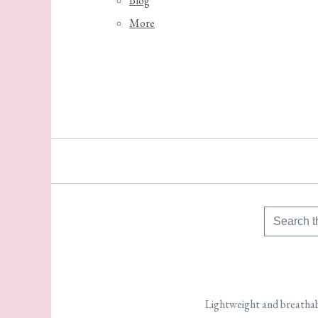
Blog
More
Lightweight and breathabl