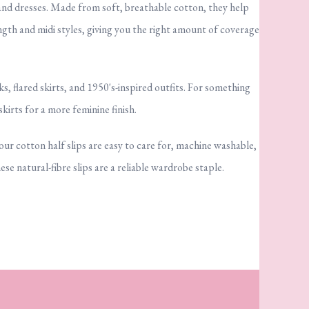
 and dresses. Made from soft, breathable cotton, they help
ngth and midi styles, giving you the right amount of coverage
, flared skirts, and 1950's-inspired outfits. For something
skirts for a more feminine finish.
 our cotton half slips are easy to care for, machine washable,
e natural-fibre slips are a reliable wardrobe staple.