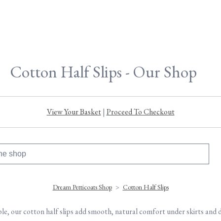
Cotton Half Slips - Our Shop
View Your Basket
|
Proceed To Checkout
Dream Petticoats Shop
>
Cotton Half Slips
e, our cotton half slips add smooth, natural comfort under skirts and 