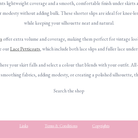
ants lightweight coverage and a smooth, comfortable finish under skirts
er modesty without adding bulk. These shorter slips are ideal for knee-le
while keeping your silhouette neat and natural.
s
offer extra volume and coverage, making them perfect for vintage looks
re our
Lace Petticoats
, which include both lace slips and fuller lace under
here your skirt falls and select a colour that blends with your outfit. All
oothing fabrics, adding modesty, or creating a polished silhouette, thes
Search the shop
Links
Terms & Conditions
Copyrights