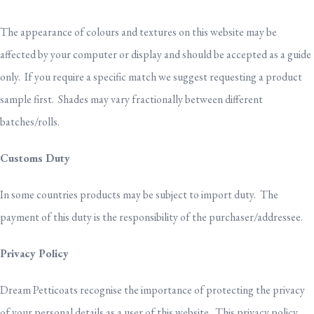
The appearance of colours and textures on this website may be
affected by your computer or display and should be accepted as a guide
only. If you require a specific match we suggest requesting a product
sample first. Shades may vary fractionally between different
batches/rolls.
Customs Duty
In some countries products may be subject to import duty. The
payment of this duty is the responsibility of the purchaser/addressee.
Privacy Policy
Dream Petticoats recognise the importance of protecting the privacy
of your personal details as a user of this website. This privacy policy