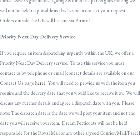
Please leave in greenhouse/garage etc and the parcel goes missing we
will not be held responsible as this has been done at your request.
Orders outside the UK will be sent via Airmail.
Priority Next Day Delivery Service
If you require an item dispatching urgently within the UK, we offer a
Priority Next Day Delivery service. To use this service you must
contact us by telephone or email (contact details are available on our
Contact Us page
here
). You will need to provide us with the item you
require and the delivery date that you would like to receive it by. We will
discuss any further details and agree a dispatch date with you. Please
note: The dispatch date is the date we will post your item and not the
date you will receive your item. Dream Petticoats will not be held
responsible for the Royal Mail or any other agreed Courier/Mail/Parcel