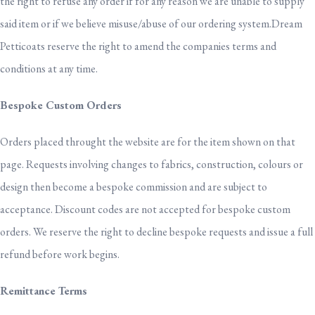
the right to refuse any order if for any reason we are unable to supply
said item or if we believe misuse/abuse of our ordering system.Dream
Petticoats reserve the right to amend the companies terms and
conditions at any time.
Bespoke Custom Orders
Orders placed throught the website are for the item shown on that
page. Requests involving changes to fabrics, construction, colours or
design then become a bespoke commission and are subject to
acceptance. Discount codes are not accepted for bespoke custom
orders. We reserve the right to decline bespoke requests and issue a full
refund before work begins.
Remittance Terms