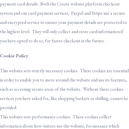
payment card details. Both the Create website platform checkout
system and our card payment services, Paypal and Stripe use a secure
and encrypted service to ensure your payment details are protected to
the highest level. They will only collect and store card information if
you have opted to do so, for faster checkout in the future.
Cookie Policy
This website sets strictly necessary cookies. These cookies are essential
in order to enable you to move around the website and use its features,
such as accessing secure areas of the website. Without these cookies
services you have asked for, like shopping baskets or ebilling, cannot be
provided.
This website sets performance cookies. These cookies collect
information about how visitors use the website, for instance which