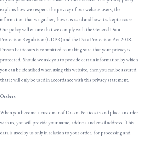
explains how we respect the privacy of our website users, the
information that we gather, how it is used and how it is kept secure.
Our policy will ensure that we comply with the General Data
Protection Regulation (GDPR) and the Data Protection Act 2018.
Dream Petticoats is committed to making sure that your privacy is
protected. Should we ask you to provide certain information by which
you can be identified when using this website, then you can be assured
that it will only be used in accordance with this privacy statement.
Orders
When you become a customer of Dream Petticoats and place an order
with us, you will provide your name, address and email address. This
data is used by us only in relation to your order, for processing and