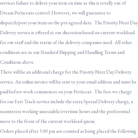
services failure to deliver your item on time as this is totally out of
Dream Petticoats control. However, we will guarantee to
dispatch/post your item on the pre-agreed date. The Priority Next Day
Delivery service is offered at our discretion based on current workload
for our staff and the status of the delivery companies used. All other
conditions are as our Standard Shipping and Handling Terms and
Conditions above.
There will be an additonal charge for the Priority Next Day Delivery
service. An online invoice will be sent to your email address and must be
paid before work commences on your Petticoat. The fees we charge
for our Fast Track service include the extra Special Delivery charge, a
seamstress working unsociable/overtime hours and the preferential
move to the front of the current workload queue.
Orders placed after 5.00 pm are counted as being placed the following