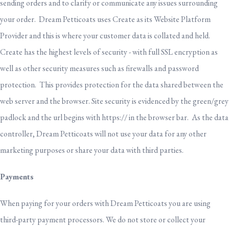
sending orders and to clarify or communicate any issues surrounding
your order. Dream Petticoats uses Create as its Website Platform
Provider and this is where your customer data is collated and held.
Create has the highest levels of security - with full SSL encryption as
well as other security measures such as firewalls and password
protection. This provides protection for the data shared between the
web server and the browser. Site security is evidenced by the green/grey
padlock and the url begins with https:// in the browser bar. As the data
controller, Dream Petticoats will not use your data for any other
marketing purposes or share your data with third parties.
Payments
When paying for your orders with Dream Petticoats you are using
third-party payment processors. We do not store or collect your