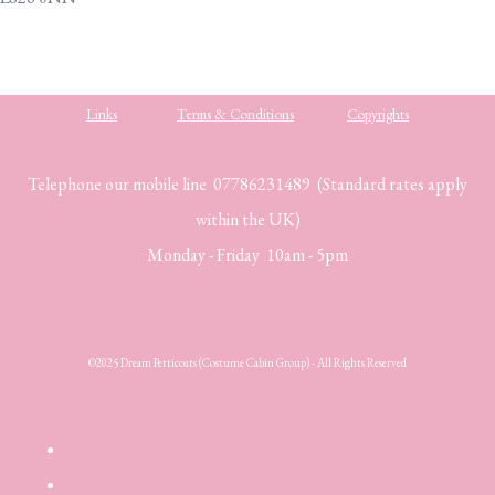
Links
Terms & Conditions
Copyrights
Telephone our mobile line 07786231489 (Standard rates apply
within the UK)
Monday - Friday 10am - 5pm
©2025 Dream Petticoats (Costume Cabin Group) - All Rights Reserved