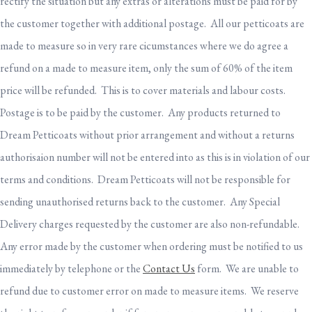
rectify the situation but any extras or alterations must be paid for by
the customer together with additional postage. All our petticoats are
made to measure so in very rare cicumstances where we do agree a
refund on a made to measure item, only the sum of 60% of the item
price will be refunded. This is to cover materials and labour costs.
Postage is to be paid by the customer. Any products returned to
Dream Petticoats without prior arrangement and without a returns
authorisaion number will not be entered into as this is in violation of our
terms and conditions. Dream Petticoats will not be responsible for
sending unauthorised returns back to the customer. Any Special
Delivery charges requested by the customer are also non-refundable.
Any error made by the customer when ordering must be notified to us
immediately by telephone or the
Contact Us
form. We are unable to
refund due to customer error on made to measure items. We reserve