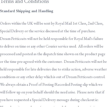
Terms and Conditions
Standard Shipping and Handling
Orders within the UK will be sent by Royal Mail 1st Class, 2nd Class,
Special Delivery or the service discussed at the time of purchase.
Dream Petticoats will not be held responsible for Royal Mail's failure
to deliver on time or any other Courier service used. All orders will be
processed and posted as the dispatch time shown on the product page
or the time pre-agreed with the customer. Dream Petticoats will not be
held responsible for late deliveries due to strike action, adverse weather
conditions or any other delay which is out of Dream Petticoats control.
We always obtain a Proof of Posting/Recorded Posting slip which we
will follow up on your behalf should the need arise. Please note that if
you have requested a Special Delivery message during checkout ie: