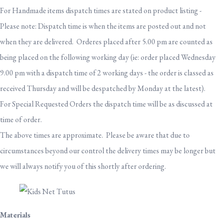
For Handmade items dispatch times are stated on product listing -
Please note: Dispatch time is when the items are posted out and not
when they are delivered. Orderes placed after 5.00 pm are counted as
being placed on the following working day (ie: order placed Wednesday
9.00 pm with a dispatch time of 2 working days - the order is classed as
received Thursday and will be despatched by Monday at the latest).
For Special Requested Orders the dispatch time will be as discussed at
time of order.
The above times are approximate. Please be aware that due to
circumstances beyond our control the delivery times may be longer but
we will always notify you of this shortly after ordering.
Materials