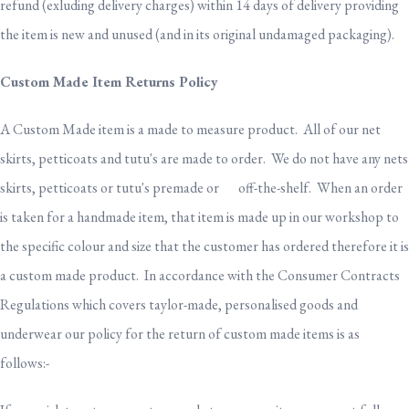
refund (exluding delivery charges) within 14 days of delivery providing
the item is new and unused (and in its original undamaged packaging).
Custom Made Item Returns Policy
A Custom Made item is a made to measure product. All of our net
skirts, petticoats and tutu's are made to order. We do not have any nets
skirts, petticoats or tutu's premade or off-the-shelf. When an order
is taken for a handmade item, that item is made up in our workshop to
the specific colour and size that the customer has ordered therefore it is
a custom made product. In accordance with the Consumer Contracts
Regulations which covers taylor-made, personalised goods and
underwear our policy for the return of custom made items is as
follows:-