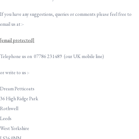
If you have any suggestions, queries or comments please feel free to
email us at :-
[email protected]
Telephone us on 07786 231489 (our UK mobile line)
or write to us :-
Dream Petticoats
36 High Ridge Park
Rothwell
Leeds
West Yorkshire
LS26 0NN