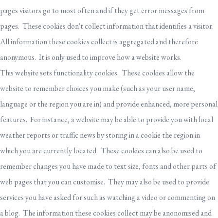
pages visitors go to most often and if they get error messages from
pages. These cookies don't collect information that identifies a visitor.
All information these cookies collect is aggregated and therefore
anonymous. It is only used to improve how a website works.
This website sets functionality cookies. These cookies allow the
website to remember choices you make (such as your user name,
language or the region you are in) and provide enhanced, more personal
features. For instance, a website may be able to provide you with local
weather reports or traffic news by storing in a cookie the region in
which you are currently located. These cookies can also be used to
remember changes you have made to text size, fonts and other parts of
web pages that you can customise. They may also be used to provide
services you have asked for such as watching a video or commenting on
a blog. The information these cookies collect may be anonomised and