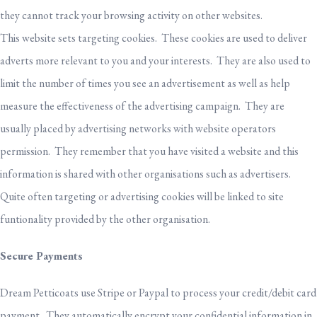
they cannot track your browsing activity on other websites.
This website sets targeting cookies. These cookies are used to deliver
adverts more relevant to you and your interests. They are also used to
limit the number of times you see an advertisement as well as help
measure the effectiveness of the advertising campaign. They are
usually placed by advertising networks with website operators
permission. They remember that you have visited a website and this
information is shared with other organisations such as advertisers.
Quite often targeting or advertising cookies will be linked to site
funtionality provided by the other organisation.
Secure Payments
Dream Petticoats use Stripe or Paypal to process your credit/debit card
payment. They automatically encrypt your confidential information in