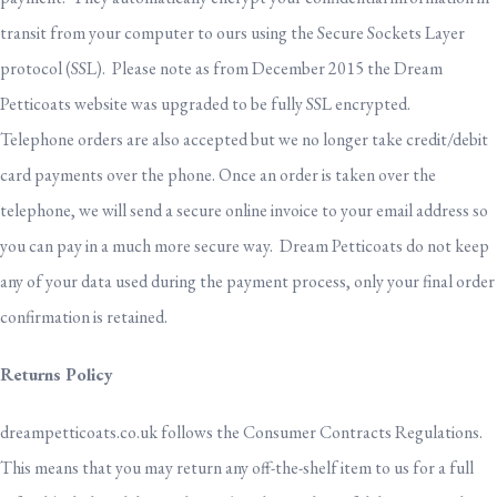
transit from your computer to ours using the Secure Sockets Layer
protocol (SSL). Please note as from December 2015 the Dream
Petticoats website was upgraded to be fully SSL encrypted.
Telephone orders are also accepted but we no longer take credit/debit
card payments over the phone. Once an order is taken over the
telephone, we will send a secure online invoice to your email address so
you can pay in a much more secure way. Dream Petticoats do not keep
any of your data used during the payment process, only your final order
confirmation is retained.
Returns Policy
dreampetticoats.co.uk follows the Consumer Contracts Regulations.
This means that you may return any off-the-shelf item to us for a full