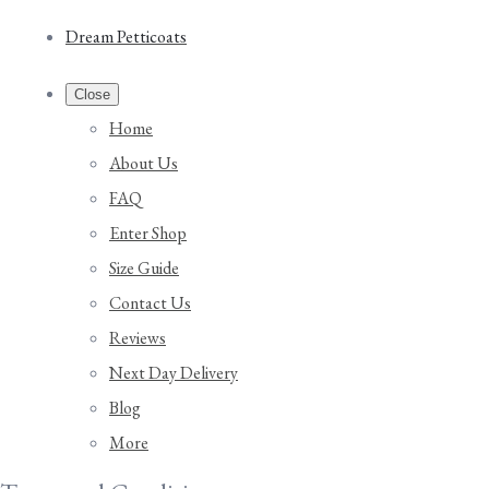
Dream Petticoats
Close
Home
About Us
FAQ
Enter Shop
Size Guide
Contact Us
Reviews
Next Day Delivery
Blog
More