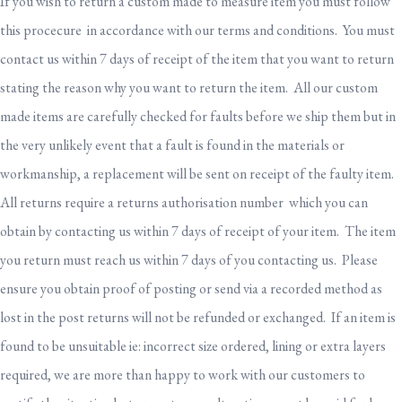
If you wish to return a custom made to measure item you must follow
this procecure in accordance with our terms and conditions. You must
contact us within 7 days of receipt of the item that you want to return
stating the reason why you want to return the item. All our custom
made items are carefully checked for faults before we ship them but in
the very unlikely event that a fault is found in the materials or
workmanship, a replacement will be sent on receipt of the faulty item.
All returns require a returns authorisation number which you can
obtain by contacting us within 7 days of receipt of your item. The item
you return must reach us within 7 days of you contacting us. Please
ensure you obtain proof of posting or send via a recorded method as
lost in the post returns will not be refunded or exchanged. If an item is
found to be unsuitable ie: incorrect size ordered, lining or extra layers
required, we are more than happy to work with our customers to