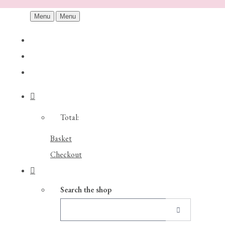
Menu
Menu
Total:
Basket
Checkout
Search the shop