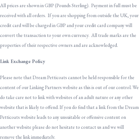
All prices are shown in GBP (Pounds Sterling). Payment in full must be
received with all orders. If you are shopping from outside the UK, your
credit card will be charged in GBP and your credit card company will
convert the transaction to your own currency. All trade marks are the
properties of their respective owners and are acknowledged.
Link Exchange Policy
Please note that Dream Petticoats cannot be held responsible for the
content of our Linking Partners website as this is out of our control. We
do take care not to link with websites of an adult nature or any other
website that is likely to offend. If you do find that a link from the Dream
Petticoats website leads to any unsuitable or offensive content on
another website please do not hesitate to contact us and we will
remove the link immediately.