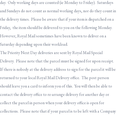
day. Only working days are counted (ie Monday to Friday). Saturdays
and Sundays do not count as normal working days, nor do they count in
the delivery times. Please be aware that if your item is dispatched on a
Friday, the item should be delivered to you on the following Monday.
However, Royal Mail sometimes have been known to deliver on a
Saturday depending upon their workload.
The Priority Next Day deliveries are sent by Royal Mail Special
Delivery. Please note that the parcel must be signed for upon receipt.
If there is nobody at the delivery address to sign for the parcel it will be
returned to your local Royal Mail Delivery office. The post person
should leave you a card to inform you of this. You will then be able to
contact the delivery office to re-arrange delivery for another day or
collect the parcel in person when your delivery office is open for
collections. Please note that if your parcel is to be left with a Company