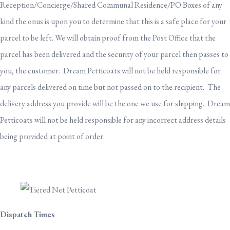
Reception/Concierge/Shared Communal Residence/PO Boxes of any
kind the onus is upon you to determine that this is a safe place for your
parcel to be left. We will obtain proof from the Post Office that the
parcel has been delivered and the security of your parcel then passes to
you, the customer. Dream Petticoats will not be held responsible for
any parcels delivered on time but not passed on to the recipient. The
delivery address you provide will be the one we use for shipping. Dream
Petticoats will not be held responsible for any incorrect address details
being provided at point of order.
Dispatch Times