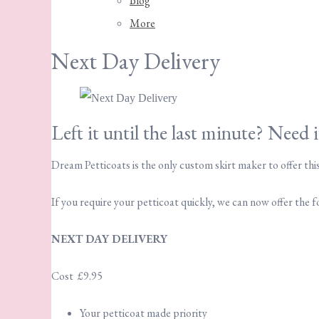
Blog
More
Next Day Delivery
Left it until the last minute? Need 
Dream Petticoats is the only custom skirt maker to offer this
If you require your petticoat quickly, we can now offer the 
NEXT DAY DELIVERY
Cost £9.95
Your petticoat made priority