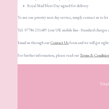
Royal Mail Next Day signed for delivery
To use our priority next day service, simply contact us to le
Tel: 07786 231489 (our UK mobile line - Standard charges 
Email us through our
Contact Us
form and we will get right
For further information, please read our
Terms & Conditio
Telep