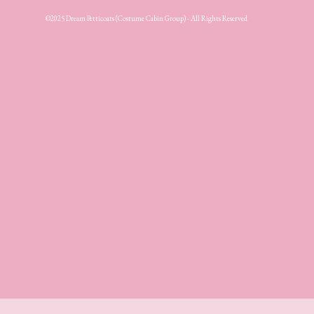
©2025 Dream Petticoats (Costume Cabin Group) - All Rights Reserved