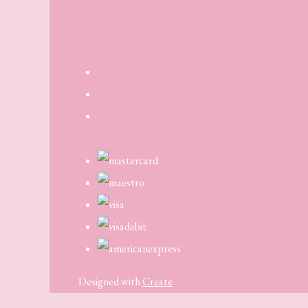
Designed with
Create