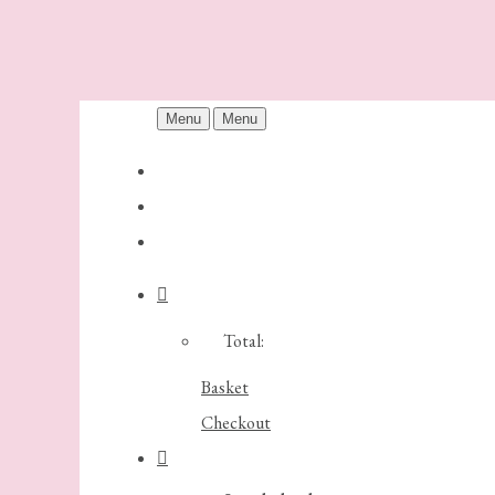
Menu
Menu
Total:
Basket
Checkout