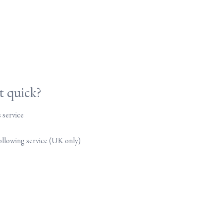
it quick?
 service
following service (UK only)