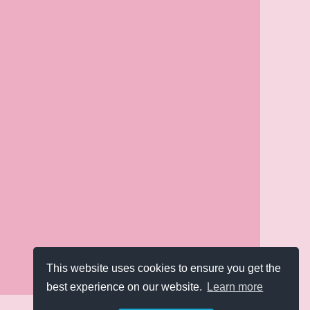
This website uses cookies to ensure you get the
best experience on our website.
Learn more