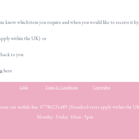
t us know which item you require and when you would like to receive it by
apply within the UK) or
 back to you
ns
here
Links
Terms & Conditions
Copyrights
hone our mobile line 07786231489 (Standard rates apply within the U
Monday - Friday 10am - 5pm