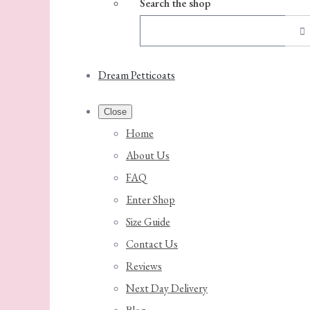
Search the shop
Dream Petticoats
Close
Home
About Us
FAQ
Enter Shop
Size Guide
Contact Us
Reviews
Next Day Delivery