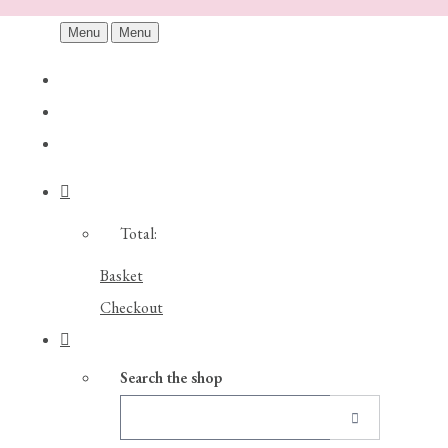
Menu
Menu
Total:
Basket
Checkout
Search the shop