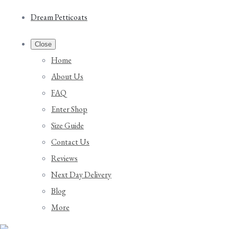
Dream Petticoats
Close
Home
About Us
FAQ
Enter Shop
Size Guide
Contact Us
Reviews
Next Day Delivery
Blog
More