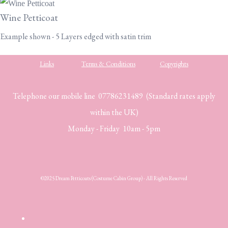
Wine Petticoat
Example shown - 5 Layers edged with satin trim
Links
Terms & Conditions
Copyrights
Telephone our mobile line 07786231489 (Standard rates apply
within the UK)
Monday - Friday 10am - 5pm
©2025 Dream Petticoats (Costume Cabin Group) - All Rights Reserved