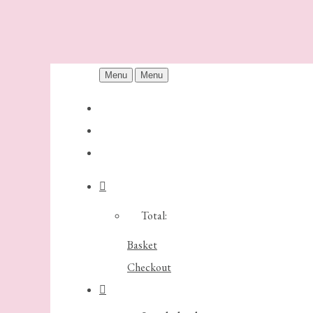
Menu
Menu
Total:
Basket
Checkout