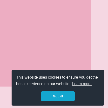
This website uses cookies to ensure you get the
best experience on our website.
Learn more
Got it!