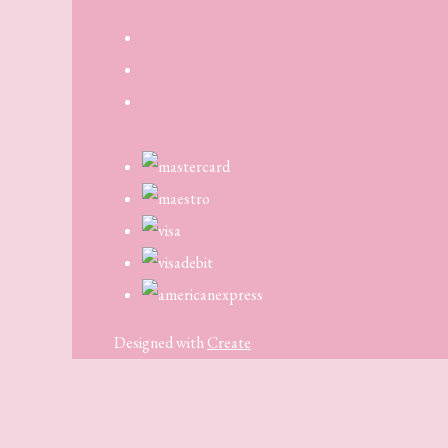
Designed with
Create