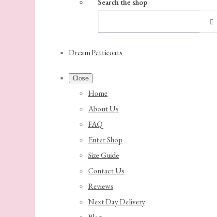
Search the shop
Dream Petticoats
Close
Home
About Us
FAQ
Enter Shop
Size Guide
Contact Us
Reviews
Next Day Delivery