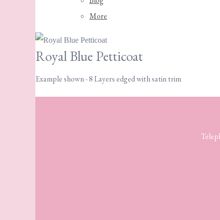
Blog
More
Royal Blue Petticoat
Example shown - 8 Layers edged with satin trim
Telep