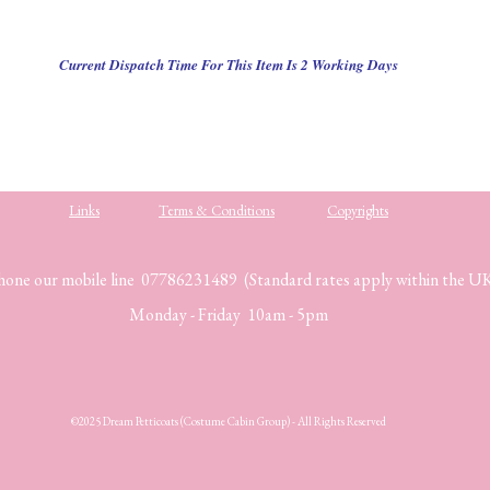
Current Dispatch Time For This Item Is 2 Working Days
Links
Terms & Conditions
Copyrights
hone our mobile line 07786231489 (Standard rates apply within the U
Monday - Friday 10am - 5pm
©2025 Dream Petticoats (Costume Cabin Group) - All Rights Reserved