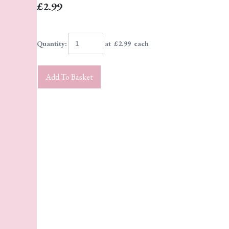
£2.99
Quantity
:
at £
2.99
each
Add To Basket