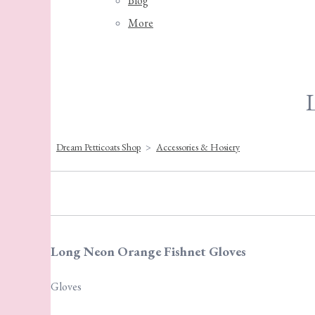
Blog
More
Dream Petticoats Shop
>
Accessories & Hosiery
Long Neon Orange Fishnet Gloves
Gloves