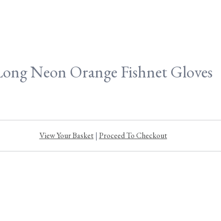
Long Neon Orange Fishnet Gloves
View Your Basket
|
Proceed To Checkout