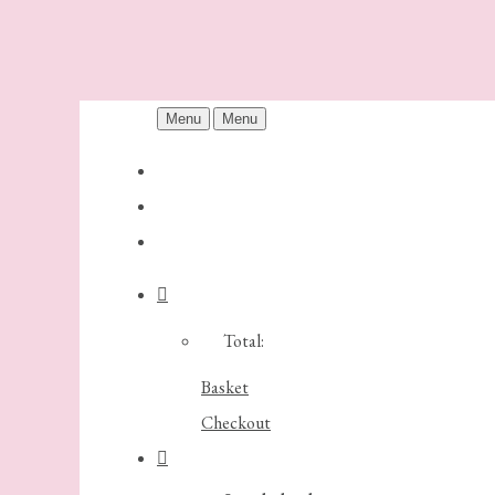
Menu
Menu
Total:
Basket
Checkout