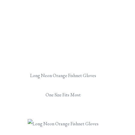
Long Neon Orange Fishnet Gloves
One Size Fits Most