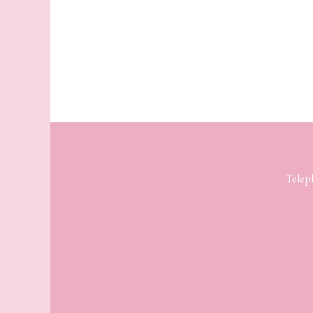
Telep