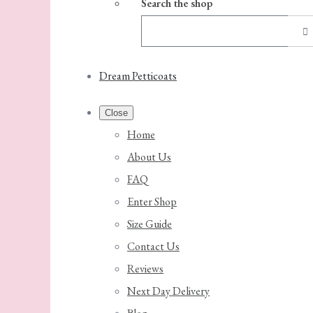
Search the shop
Dream Petticoats
Close
Home
About Us
FAQ
Enter Shop
Size Guide
Contact Us
Reviews
Next Day Delivery