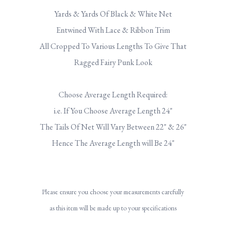
Yards & Yards Of Black & White Net
Entwined With Lace & Ribbon Trim
All Cropped To Various Lengths To Give That
Ragged Fairy Punk Look
Choose Average Length Required:
i.e. If You Choose Average Length 24"
The Tails Of Net Will Vary Between 22" & 26"
Hence The Average Length will Be 24"
Please ensure you choose your measurements carefully
as this item will be made up to your specifications