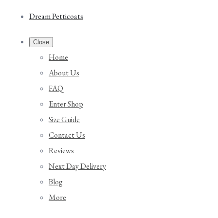
Dream Petticoats
Close
Home
About Us
FAQ
Enter Shop
Size Guide
Contact Us
Reviews
Next Day Delivery
Blog
More