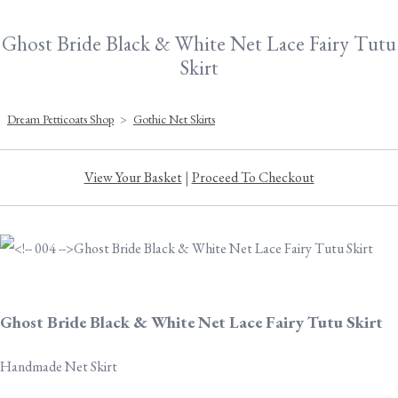
Ghost Bride Black & White Net Lace Fairy Tutu
Skirt
Dream Petticoats Shop
>
Gothic Net Skirts
View Your Basket
|
Proceed To Checkout
Ghost Bride Black & White Net Lace Fairy Tutu Skirt
Handmade Net Skirt