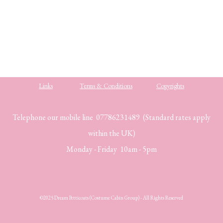
.
.
Links
Terms & Conditions
Copyrights
Telephone our mobile line 07786231489 (Standard rates apply
within the UK)
Monday - Friday 10am - 5pm
©2025 Dream Petticoats (Costume Cabin Group) - All Rights Reserved