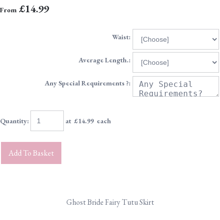
£14.99
From
Waist:
Average Length.:
Any Special Requirements ?:
Quantity
:
at £
14.99
each
Add To Basket
Ghost Bride Fairy Tutu Skirt