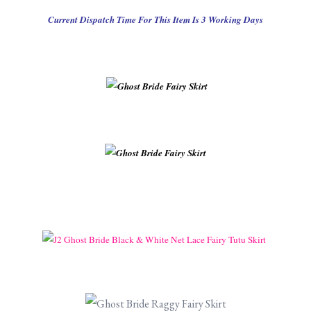
Current Dispatch Time For This Item Is 3 Working Days