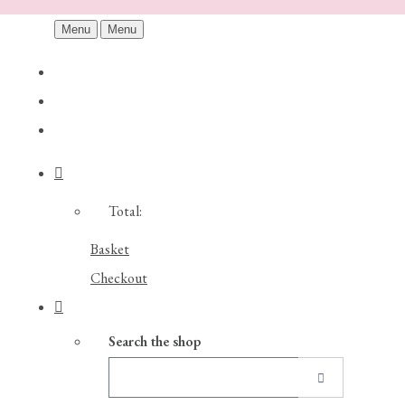
Menu
Menu
Total:
Basket
Checkout
Search the shop