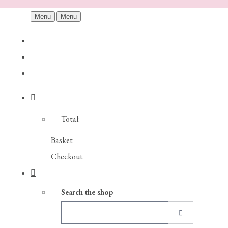
Menu
Menu
Total:
Basket
Checkout
Search the shop