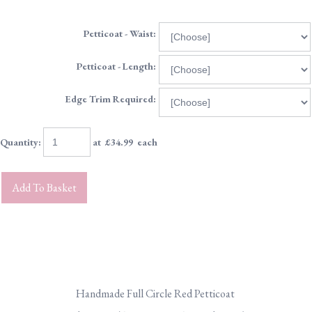
Petticoat - Waist:
Petticoat - Length:
Edge Trim Required:
Quantity
:
at £
34.99
each
Add To Basket
Handmade Full Circle Red Petticoat