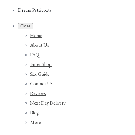
Dream Petticoats
Close
Home
About Us
FAQ
Enter Shop
Size Guide
Contact Us
Reviews
Next Day Delivery
Blog
More