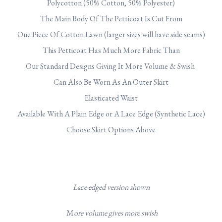
Polycotton (50% Cotton, 50% Polyester)
The Main Body Of The Petticoat Is Cut From
One Piece Of Cotton Lawn (larger sizes will have side seams)
This Petticoat Has Much More Fabric Than
Our Standard Designs Giving It More Volume & Swish
Can Also Be Worn As An Outer Skirt
Elasticated Waist
Available With A Plain Edge or A Lace Edge (Synthetic Lace)
Choose Skirt Options Above
Lace edged version shown
M
ore volume gives more swish