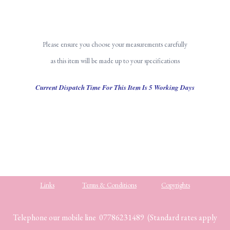
Please ensure you choose your measurements carefully
as this item will be made up to your specifications
Current Dispatch Time For This Item Is 5 Working Days
Links
Terms & Conditions
Copyrights
Telephone our mobile line 07786231489 (Standard rates apply