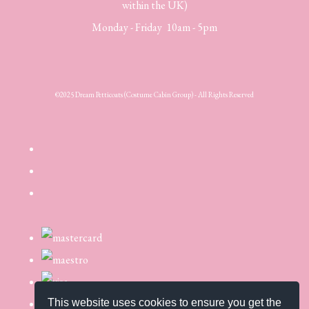
within the UK)
Monday - Friday 10am - 5pm
©2025 Dream Petticoats (Costume Cabin Group) - All Rights Reserved
This website uses cookies to ensure you get the