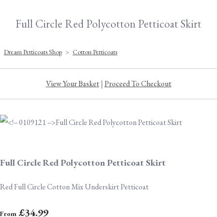
Full Circle Red Polycotton Petticoat Skirt
Dream Petticoats Shop
>
Cotton Petticoats
View Your Basket
|
Proceed To Checkout
Full Circle Red Polycotton Petticoat Skirt
Red Full Circle Cotton Mix Underskirt Petticoat
£34.99
From