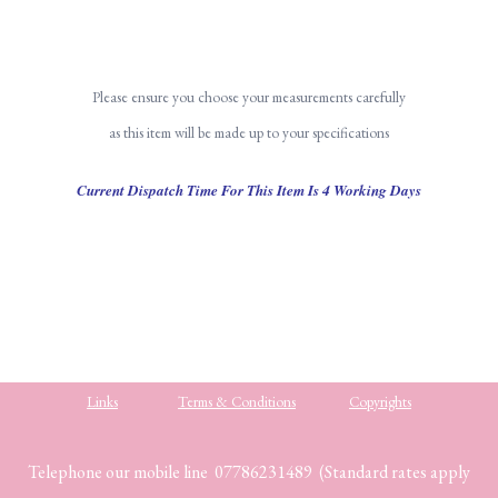
Please ensure you choose your measurements carefully
as this item will be made up to your specifications
Current Dispatch Time For This Item Is 4 Working Days
Links
Terms & Conditions
Copyrights
Telephone our mobile line 07786231489 (Standard rates apply