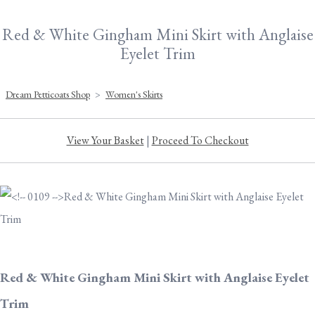
Red & White Gingham Mini Skirt with Anglaise
Eyelet Trim
Dream Petticoats Shop
>
Women's Skirts
View Your Basket
|
Proceed To Checkout
Red & White Gingham Mini Skirt with Anglaise Eyelet
Trim