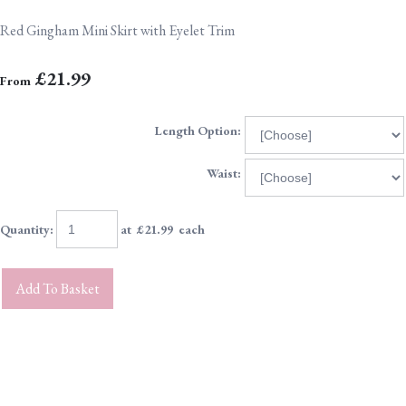
Red Gingham Mini Skirt with Eyelet Trim
£21.99
From
Length Option:
Waist:
Quantity
:
at £
21.99
each
Add To Basket