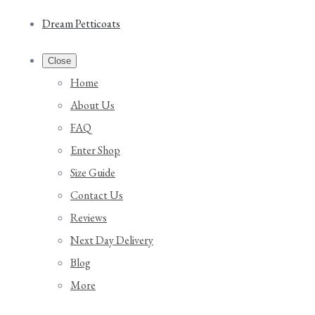
Dream Petticoats
Close
Home
About Us
FAQ
Enter Shop
Size Guide
Contact Us
Reviews
Next Day Delivery
Blog
More