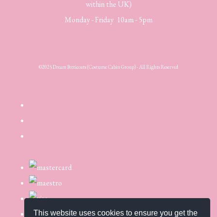
within the UK)
Monday - Friday 10am - 5pm
©2025 Dream Petticoats (Costume Cabin Group) - All Rights Reserved
This website uses cookies to ensure you get the