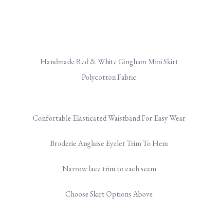
Handmade Red & White Gingham Mini Skirt
Polycotton Fabric
Confortable Elasticated Waistband For Easy Wear
Broderie Anglaise Eyelet Trim To Hem
Narrow lace trim to each seam
Choose Skirt Options Above