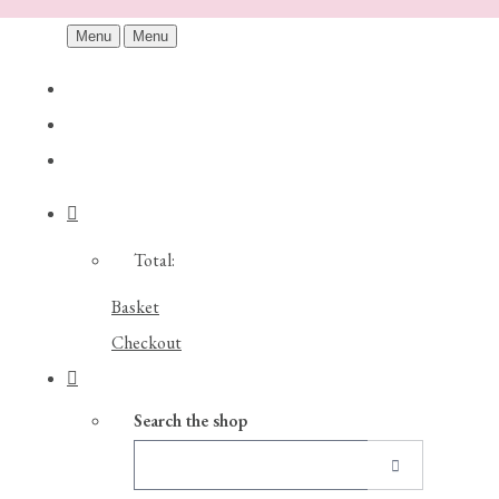
Menu
Menu
Total:
Basket
Checkout
Search the shop