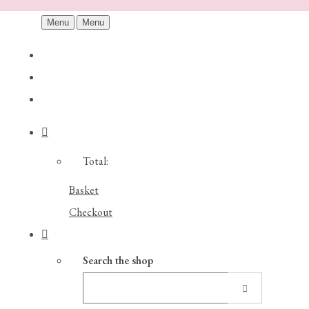
Menu
Menu
Total:
Basket
Checkout
Search the shop