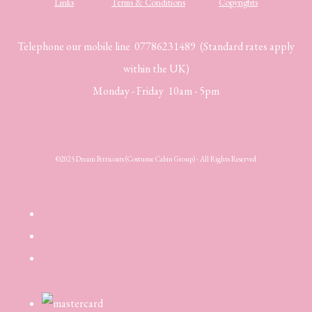
Links
Terms & Conditions
Copyrights
Telephone our mobile line 07786231489 (Standard rates apply
within the UK)
Monday - Friday 10am - 5pm
©2025 Dream Petticoats (Costume Cabin Group) - All Rights Reserved