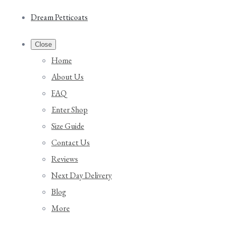
Dream Petticoats
Close
Home
About Us
FAQ
Enter Shop
Size Guide
Contact Us
Reviews
Next Day Delivery
Blog
More