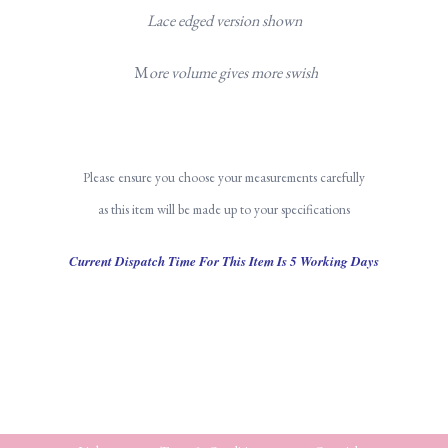
Lace edged version shown
M
ore volume gives more swish
Please ensure you choose your measurements carefully
as this item will be made up to your specifications
Current Dispatch Time For This Item Is 5 Working Days