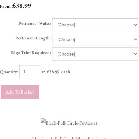
£38.99
From
Petticoat - Waist:
Petticoat - Length:
Edge Trim Required:
Quantity
:
at £
38.99
each
Add To Basket