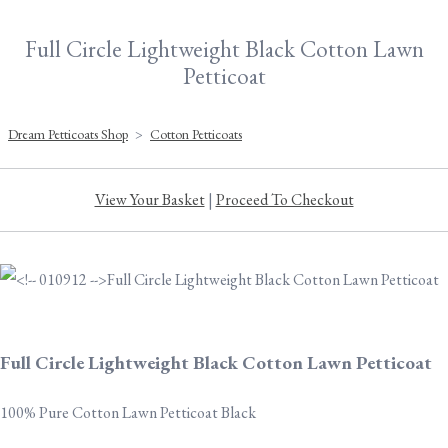
Full Circle Lightweight Black Cotton Lawn
Petticoat
Dream Petticoats Shop
>
Cotton Petticoats
View Your Basket
|
Proceed To Checkout
Full Circle Lightweight Black Cotton Lawn Petticoat
100% Pure Cotton Lawn Petticoat Black