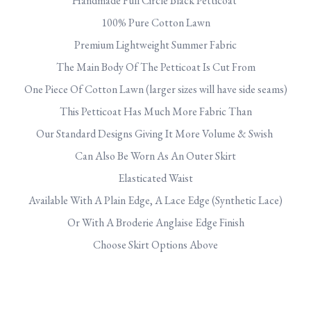
Handmade Full Circle Black Petticoat
100% Pure Cotton Lawn
Premium Lightweight Summer Fabric
The Main Body Of The Petticoat Is Cut From
One Piece Of Cotton Lawn (larger sizes will have side seams)
This Petticoat Has Much More Fabric Than
Our Standard Designs Giving It More Volume & Swish
Can Also Be Worn As An Outer Skirt
Elasticated Waist
Available With A Plain Edge, A Lace Edge (Synthetic Lace)
Or With A Broderie Anglaise Edge Finish
Choose Skirt Options Above