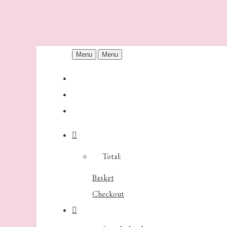
Menu
Menu
Total:
Basket
Checkout