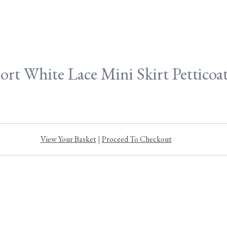
ort White Lace Mini Skirt Petticoa
View Your Basket
|
Proceed To Checkout