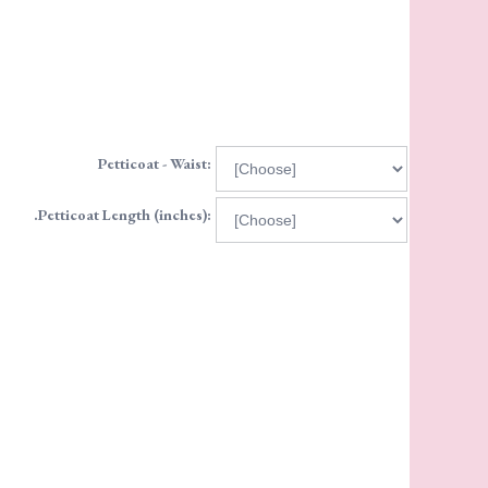
Petticoat - Waist:
.Petticoat Length (inches):