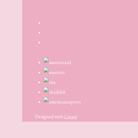
Designed with
Create