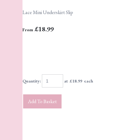
Lace Mini Underskirt Slip
£18.99
From
Quantity
:
at £
18.99
each
Add To Basket