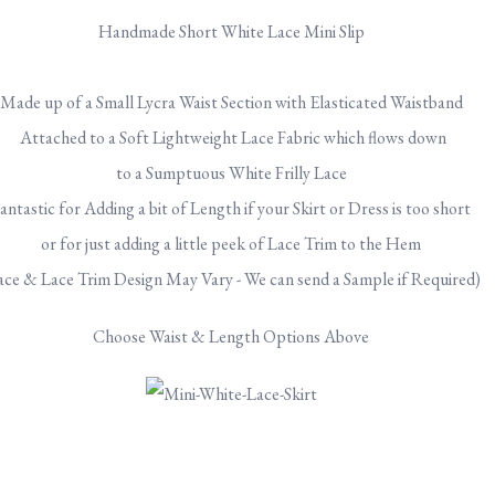
Handmade Short White Lace Mini Slip
Made up of a Small Lycra Waist Section with Elasticated Waistband
Attached to
a Soft Lightweight Lace Fabric which flows down
to a Sumptuous White Frilly Lace
antastic for Adding a bit of Length if your Skirt or Dress is too short
or for just adding a little peek of Lace Trim to the Hem
ace & Lace Trim Design May Vary - We can send a Sample if Required)
Choose Waist & Length Options Above