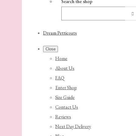
Search the shop
Dream Petticoats
Close
Home
About Us
FAQ
Enter Shop
Size Guide
Contact Us
Reviews
Next Day Delivery