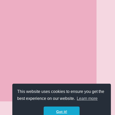
This website uses cookies to ensure you get the
best experience on our website.
Learn more
Got it!