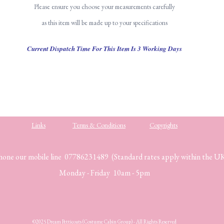
Please ensure you choose your measurements carefully
as this item will be made up to your specifications
Current Dispatch Time For This Item Is 3 Working Days
Links
Terms & Conditions
Copyrights
hone our mobile line 07786231489 (Standard rates apply within the U
Monday - Friday 10am - 5pm
©2025 Dream Petticoats (Costume Cabin Group) - All Rights Reserved