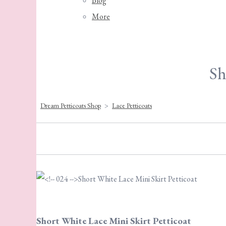
Blog
More
Sh
Dream Petticoats Shop
>
Lace Petticoats
Short White Lace Mini Skirt Petticoat