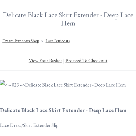
Delicate Black Lace Skirt Extender - Deep Lace
Hem
Dream Petticoats Shop
>
Lace Petticoats
View Your Basket
|
Proceed To Checkout
Delicate Black Lace Skirt Extender - Deep Lace Hem
Lace Dress/Skirt Extender Slip