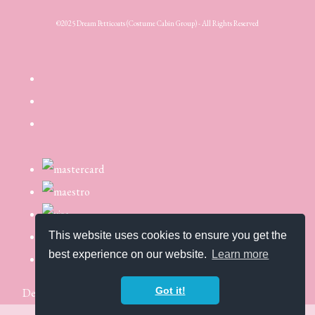
©2025 Dream Petticoats (Costume Cabin Group) - All Rights Reserved
This website uses cookies to ensure you get the
best experience on our website.
Learn more
Got it!
Designed with
Create