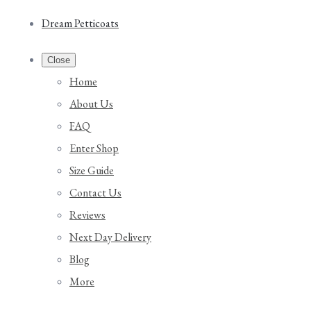
Dream Petticoats
Close
Home
About Us
FAQ
Enter Shop
Size Guide
Contact Us
Reviews
Next Day Delivery
Blog
More