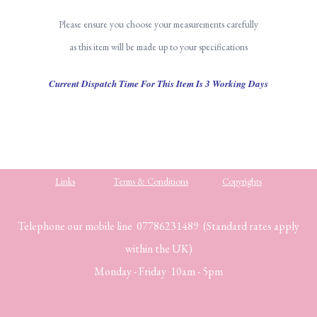
Please ensure you choose your measurements carefully
as this item will be made up to your specifications
Current Dispatch Time For This Item Is 3 Working Days
Links
Terms & Conditions
Copyrights
Telephone our mobile line 07786231489 (Standard rates apply
within the UK)
Monday - Friday 10am - 5pm