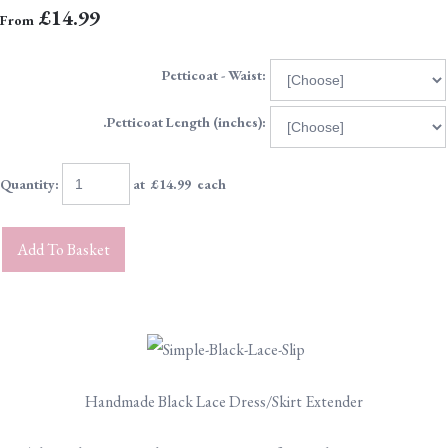
£14.99
From
Petticoat - Waist:
.Petticoat Length (inches):
Quantity
:
at £
14.99
each
Add To Basket
Handmade Black Lace Dress/Skirt Extender