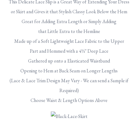
This Delicate Lace Slip is a Great Way of Extending Your Dress
or Skirt and Gives it that Stylish Classy Look Below the Hem
Great for Adding Extra Length or Simply Adding
that Little Extra to the Hemline
Made up of a Soft Lightweight Lace Fabric to the Upper
Part and Hemmed with a 4½" Deep Lace
Gathered up onto a Elasticated Waistband
Opening to Hem at Back Seam on Longer Lengths
(Lace & Lace Trim Design May Vary - We can send a Sample if
Required)
Choose Waist & Length Options Above