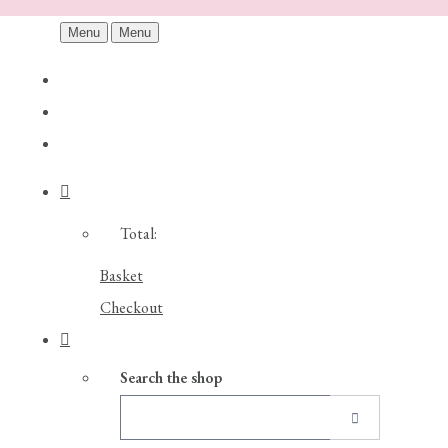
Menu
Menu
Total:
Basket
Checkout
Search the shop