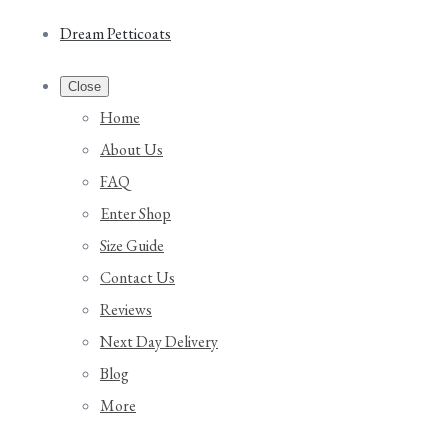
Dream Petticoats
Close
Home
About Us
FAQ
Enter Shop
Size Guide
Contact Us
Reviews
Next Day Delivery
Blog
More