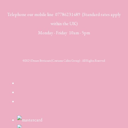
Telephone our mobile line 07786231489 (Standard rates apply
within the UK)
Monday - Friday 10am - 5pm
©2025 Dream Petticoats (Costume Cabin Group) - All Rights Reserved