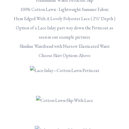
Handmade White Petticoat Slip
100% Cotton Lawn - Lightweight Summer Fabric
Hem Edged With A Lovely Polyester Lace ( 2½" Depth )
Option of a Lace Inlay part way down the Petticoat as
seen in our example pictures
Slimline Waistband with Narrow Elasticated Waist
Choose Skirt Options Above