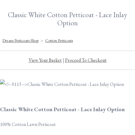
Classic White Cotton Petticoat - Lace Inlay
Option
Dream Petticoats Shop
>
Cotton Petticoats
View Your Basket
|
Proceed To Checkout
Classic White Cotton Petticoat - Lace Inlay Option
100% Cotton Lawn Petticoat