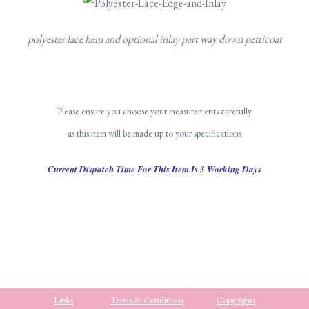
polyester lace hem and optional inlay part way down petticoat
Please ensure you choose your measurements carefully
as this item will be made up to your specifications
Current Dispatch Time For This Item Is 3 Working Days
Links
Terms & Conditions
Copyrights