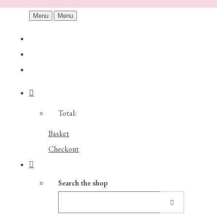
Menu
Menu
Total:
Basket
Checkout
Search the shop