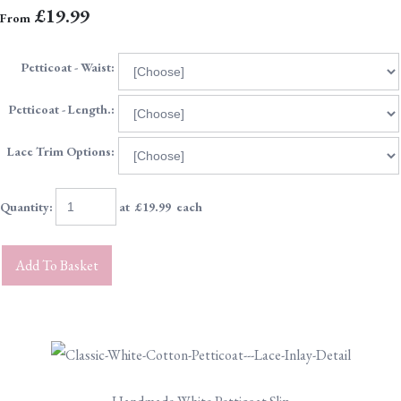
£19.99
From
Petticoat - Waist:
Petticoat - Length.:
Lace Trim Options:
Quantity
:
at £
19.99
each
Add To Basket