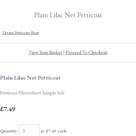
Plain Lilac Net Petticoat
Dream Petticoats Shop
View Your Basket
|
Proceed To Checkout
Plain Lilac Net Petticoat
Petticoat Photoshoot Sample Sale
£7.49
Quantity
:
at £
7.49
each