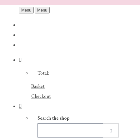
Menu
Menu
Total:
Basket
Checkout
Search the shop