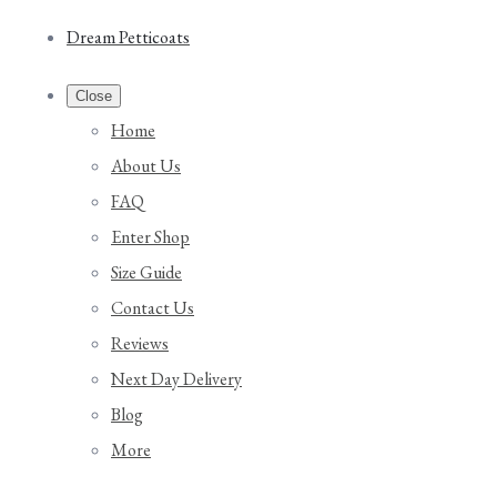
Dream Petticoats
Close
Home
About Us
FAQ
Enter Shop
Size Guide
Contact Us
Reviews
Next Day Delivery
Blog
More