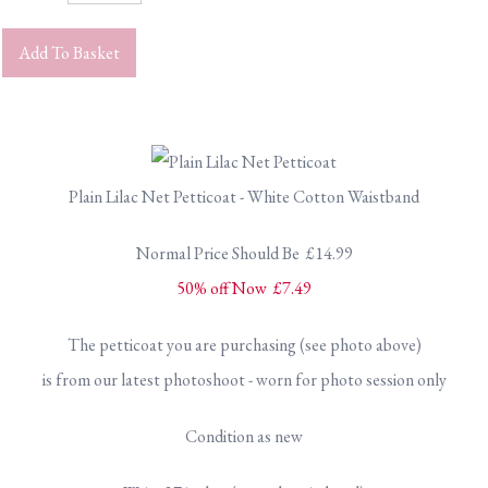
Add To Basket
Plain Lilac Net Petticoat - White Cotton Waistband
Normal Price Should Be £14.99
50% off Now £7.49
The petticoat you are purchasing (see photo above)
is from our latest photoshoot - worn for photo session only
Condition as new