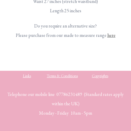
Waist 27 inches (stretch waistband)
Length 25 inches
Do you require an alternative size?
Please purchase from our made to measure range
here
Links
Terms & Conditions
Copyrights
Telephone our mobile line 07786231489 (Standard rates apply
within the UK)
Monday - Friday 10am - 5pm