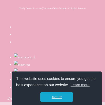
©2025 Dream Petticoats (Costume Cabin Group) - All Rights Reserved
This website uses cookies to ensure you get the
best experience on our website.
Learn more
Got it!
Designed with
Create