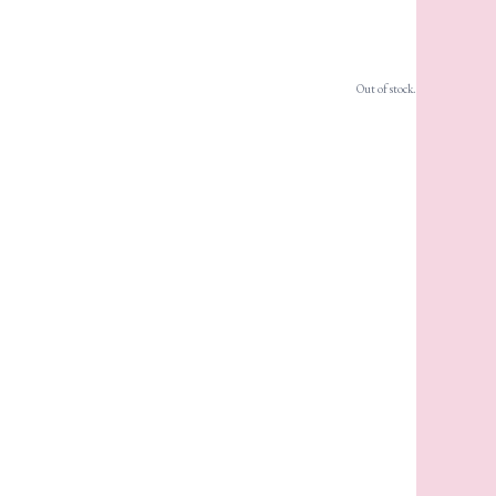
Out of stock.