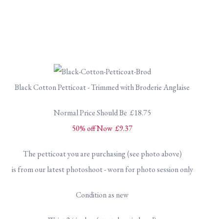
Black Cotton Petticoat - Trimmed with Broderie Anglaise
Normal Price Should Be £18.75
50% off Now £9.37
The petticoat you are purchasing (see photo above)
is from our latest photoshoot - worn for photo session only
Condition as new