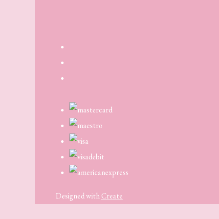
Designed with
Create