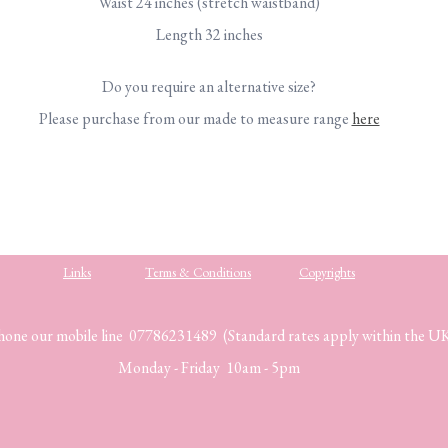
Waist 24 inches (stretch waistband)
Length 32 inches
Do you require an alternative size?
Please purchase from our made to measure range
here
Links
Terms & Conditions
Copyrights
hone our mobile line 07786231489 (Standard rates apply within the U
Monday - Friday 10am - 5pm