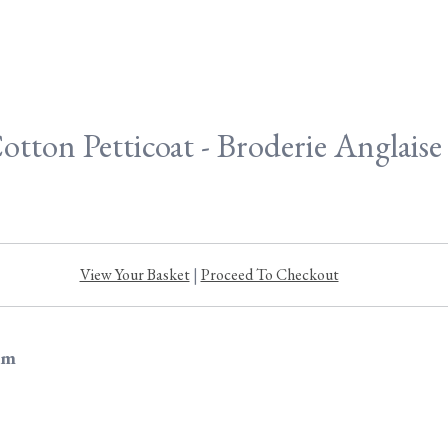
otton Petticoat - Broderie Anglais
View Your Basket
|
Proceed To Checkout
im