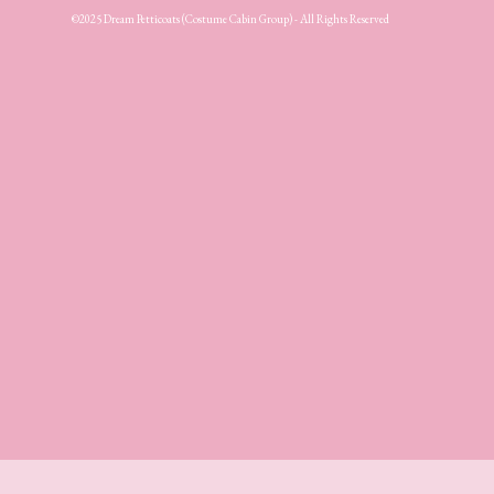
©2025 Dream Petticoats (Costume Cabin Group) - All Rights Reserved