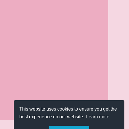
This website uses cookies to ensure you get the
best experience on our website.
Learn more