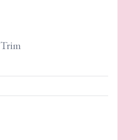
e Trim