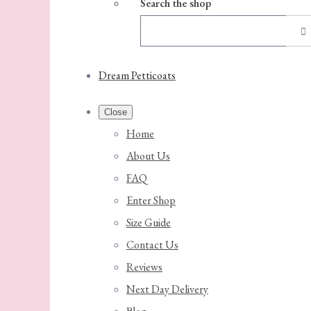
Search the shop
Dream Petticoats
Close
Home
About Us
FAQ
Enter Shop
Size Guide
Contact Us
Reviews
Next Day Delivery