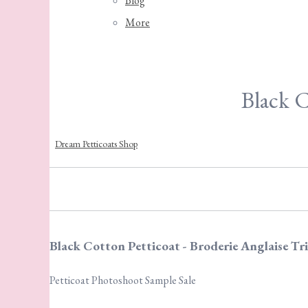
Blog
More
Black C
Dream Petticoats Shop
Black Cotton Petticoat - Broderie Anglaise Tr
Petticoat Photoshoot Sample Sale