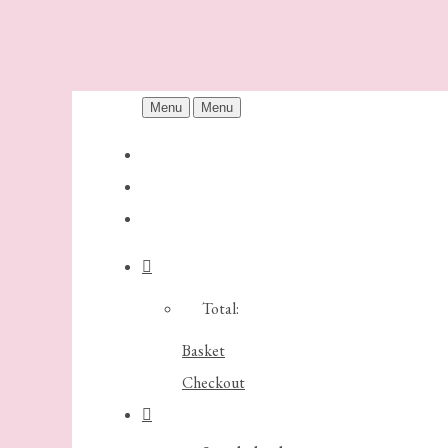
Menu
Menu
Total:
Basket
Checkout