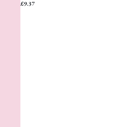
£9.37