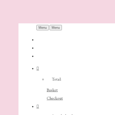
Menu
Menu
Total:
Basket
Checkout