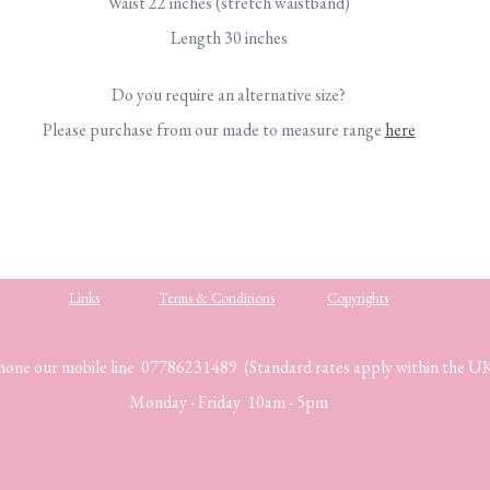
Waist 22 inches (stretch waistband)
Length 30 inches
Do you require an alternative size?
Please purchase from our made to measure range
here
Links
Terms & Conditions
Copyrights
hone our mobile line 07786231489 (Standard rates apply within the U
Monday - Friday 10am - 5pm