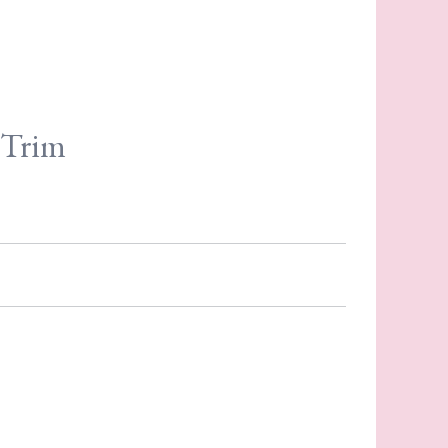
e Trim