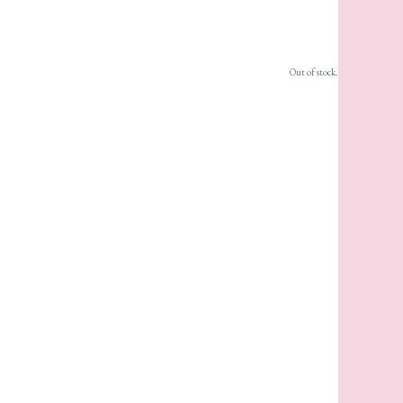
Out of stock.