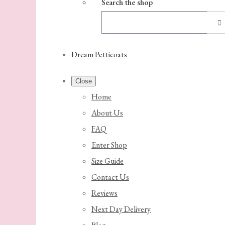
Search the shop
Dream Petticoats
Close
Home
About Us
FAQ
Enter Shop
Size Guide
Contact Us
Reviews
Next Day Delivery