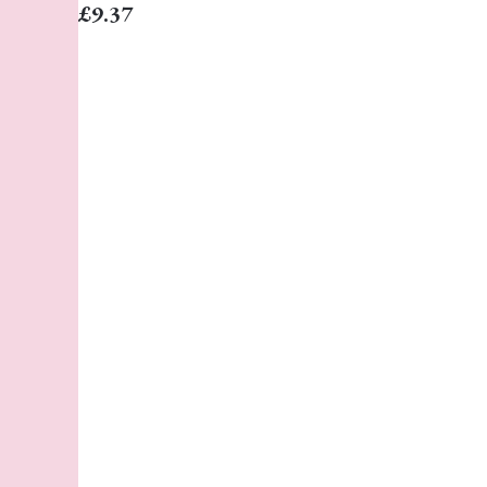
£9.37