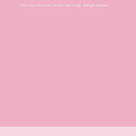
©2025 Dream Petticoats (Costume Cabin Group) - All Rights Reserved