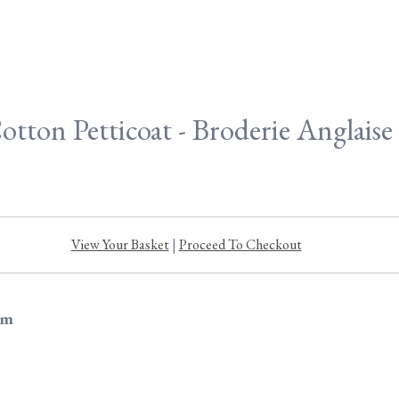
otton Petticoat - Broderie Anglais
View Your Basket
|
Proceed To Checkout
im