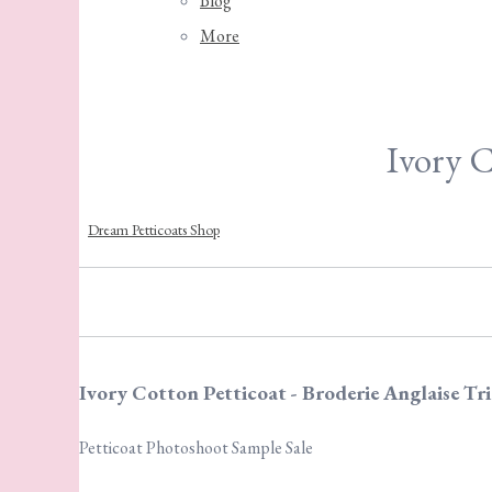
Blog
More
Ivory C
Dream Petticoats Shop
Ivory Cotton Petticoat - Broderie Anglaise Tr
Petticoat Photoshoot Sample Sale