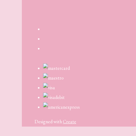
Designed with
Create