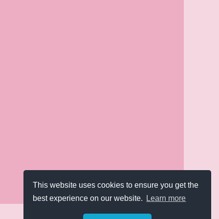
This website uses cookies to ensure you get the
best experience on our website.
Learn more