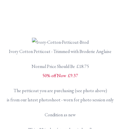
Ivory Cotton Petticoat - Trimmed with Broderie Anglaise
Normal Price Should Be £18.75
50% off Now £9.37
The petticoat you are purchasing (see photo above)
is from our latest photoshoot - worn for photo session only
Condition as new