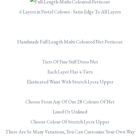
6 Layers in Pastel Colours - Satin Edge To All Layers
Handmade Full Length Multi Coloured Net Petticoat
Tiers Of Fine Stiff Dress Net
Each Layer Has 4 Tiers
Elasticated Waist With Stretch Lycra Upper
Choose From Any Of Our 28 Colours Of Net
Lined Or Unlined
Choose Colour Of Stretch Lycra Upper
There Are So Many Variations, You Can Customise Your Own Way