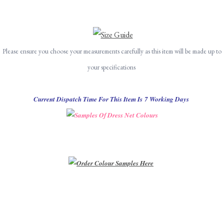
Please ensure you choose your measurements carefully as this item will be made up to
your specifications
Current Dispatch Time For This Item Is 7 Working Days