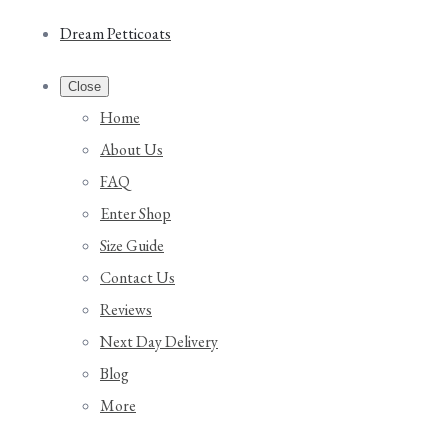
Dream Petticoats
Close
Home
About Us
FAQ
Enter Shop
Size Guide
Contact Us
Reviews
Next Day Delivery
Blog
More