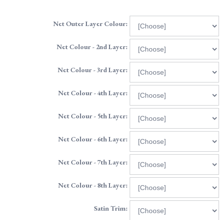
Net Outer Layer Colour:
Net Colour - 2nd Layer:
Net Colour - 3rd Layer:
Net Colour - 4th Layer:
Net Colour - 5th Layer:
Net Colour - 6th Layer:
Net Colour - 7th Layer:
Net Colour - 8th Layer:
Satin Trim: