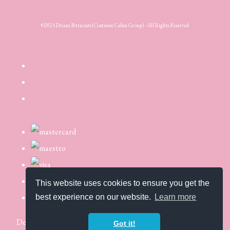
©2025 Dream Petticoats (Costume Cabin Group) - All Rights Reserved
This website uses cookies to ensure you get the
best experience on our website.
Learn more
Designed with
Create
Got it!