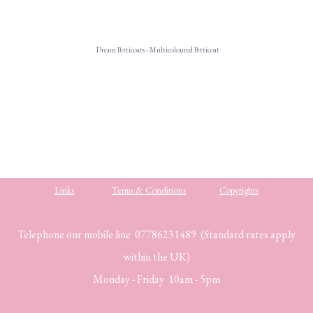
Dream Petticoats - Multicoloured Petticoat
.
Links
Terms & Conditions
Copyrights
Telephone our mobile line 07786231489 (Standard rates apply
within the UK)
Monday - Friday 10am - 5pm