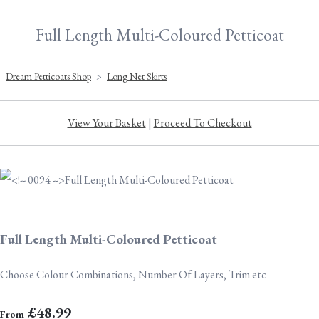
Full Length Multi-Coloured Petticoat
Dream Petticoats Shop
>
Long Net Skirts
View Your Basket
|
Proceed To Checkout
Full Length Multi-Coloured Petticoat
Choose Colour Combinations, Number Of Layers, Trim etc
£48.99
From