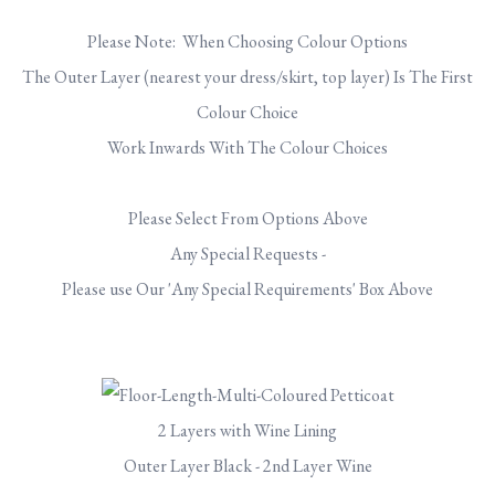
Please Note: When Choosing Colour Options
The Outer Layer (nearest your dress/skirt, top layer) Is The First
Colour Choice
Work Inwards With The Colour Choices
Please Select From Options Above
Any Special Requests -
Please use Our 'Any Special Requirements' Box Above
2 Layers with Wine Lining
Outer Layer Black - 2nd Layer Wine