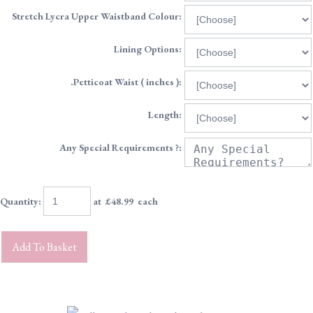
Stretch Lycra Upper Waistband Colour:
Lining Options:
.Petticoat Waist ( inches ):
Length:
Any Special Requirements ?:
Quantity
:
at £
48.99
each
Add To Basket