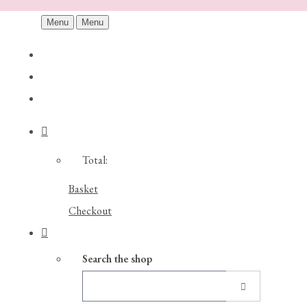
Menu
Menu
Total:
Basket
Checkout
Search the shop