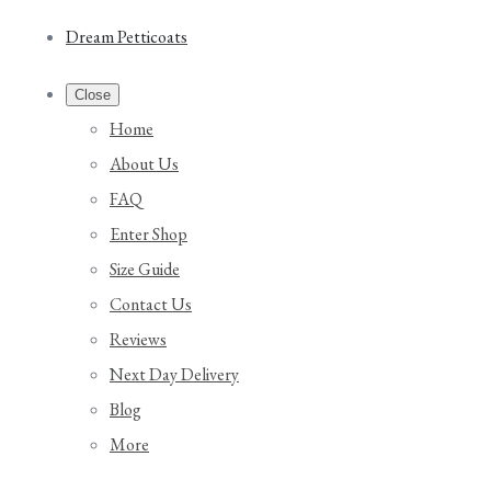
Dream Petticoats
Close
Home
About Us
FAQ
Enter Shop
Size Guide
Contact Us
Reviews
Next Day Delivery
Blog
More