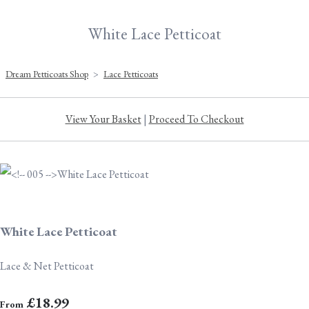
White Lace Petticoat
Dream Petticoats Shop
>
Lace Petticoats
View Your Basket
|
Proceed To Checkout
White Lace Petticoat
Lace & Net Petticoat
£18.99
From