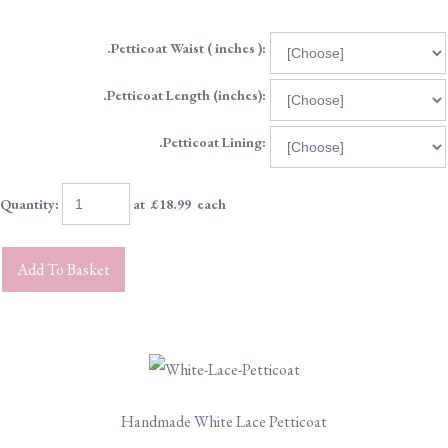
.Petticoat Waist ( inches ):
.Petticoat Length (inches):
.Petticoat Lining:
Quantity
:
at £
18.99
each
Add To Basket
Handmade White Lace Petticoat