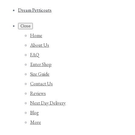
Dream Petticoats
Close
Home
About Us
FAQ
Enter Shop
Size Guide
Contact Us
Reviews
Next Day Delivery
Blog
More