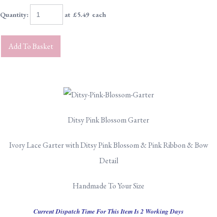
Quantity
:
at £
5.49
each
Add To Basket
Ditsy Pink Blossom Garter
Ivory Lace Garter with Ditsy Pink Blossom & Pink Ribbon & Bow
Detail
Handmade To Your Size
Current Dispatch Time For This Item Is 2 Working Days