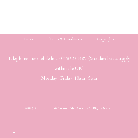
Links
Terms & Conditions
Copyrights
Telephone our mobile line 07786231489 (Standard rates apply
within the UK)
Monday - Friday 10am - 5pm
©2025 Dream Petticoats (Costume Cabin Group) - All Rights Reserved