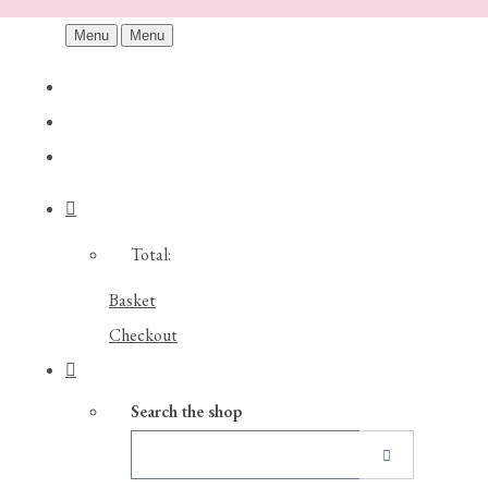
Menu
Menu
Total:
Basket
Checkout
Search the shop