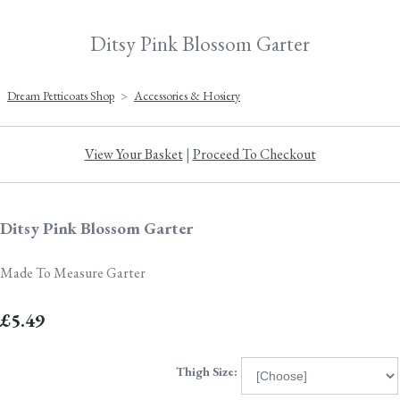
Ditsy Pink Blossom Garter
Dream Petticoats Shop
>
Accessories & Hosiery
View Your Basket
|
Proceed To Checkout
Ditsy Pink Blossom Garter
Made To Measure Garter
£5.49
Thigh Size: