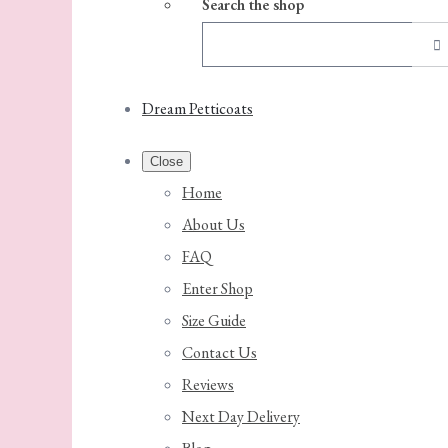
Search the shop
Dream Petticoats
Close
Home
About Us
FAQ
Enter Shop
Size Guide
Contact Us
Reviews
Next Day Delivery