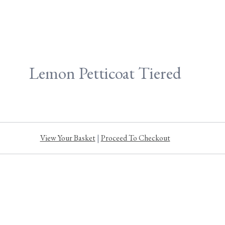
Lemon Petticoat Tiered
View Your Basket
|
Proceed To Checkout