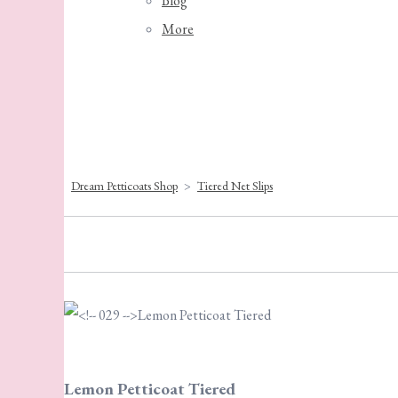
Blog
More
Dream Petticoats Shop
>
Tiered Net Slips
Lemon Petticoat Tiered