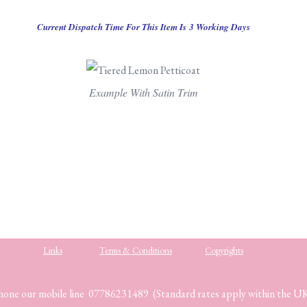
Current Dispatch Time For This Item Is 3 Working Days
Example With Satin Trim
Links
Terms & Conditions
Copyrights
hone our mobile line 07786231489 (Standard rates apply within the U