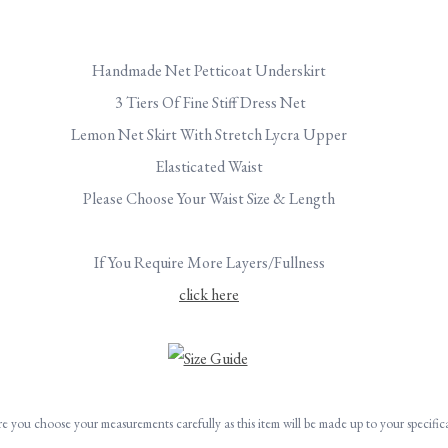
Handmade Net Petticoat Underskirt
3 Tiers Of Fine Stiff Dress Net
Lemon Net Skirt With Stretch Lycra Upper
Elasticated Waist
Please Choose Your Waist Size & Length
If You Require More Layers/Fullness
click here
re you choose your measurements carefully as this item will be made up to your specific