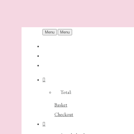
Menu
Menu
Total:
Basket
Checkout