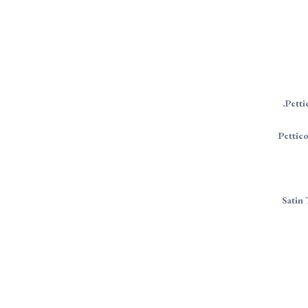
.Petti
Pettico
Satin