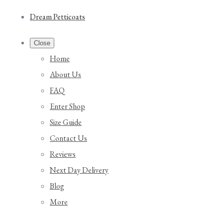
Dream Petticoats
Close
Home
About Us
FAQ
Enter Shop
Size Guide
Contact Us
Reviews
Next Day Delivery
Blog
More