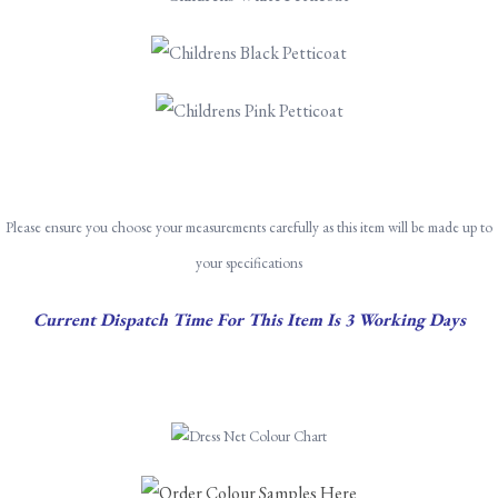
Pleas
e ensure you choose your measurements carefully as this item will be made up to
your specifications
Current Dispatch Time For This Item Is 3 Working Days