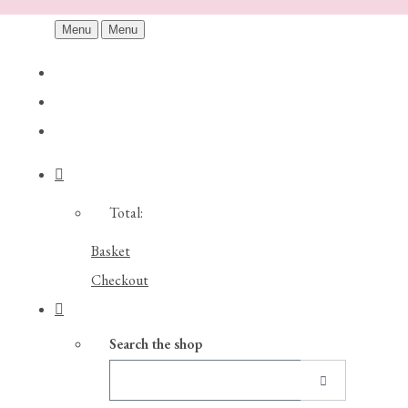
Menu
Menu
Total:
Basket
Checkout
Search the shop