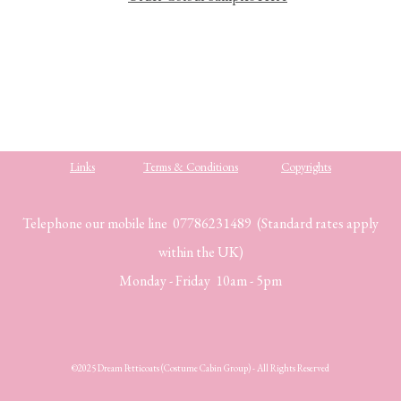
Links
Terms & Conditions
Copyrights
Telephone our mobile line 07786231489 (Standard rates apply
within the UK)
Monday - Friday 10am - 5pm
©2025 Dream Petticoats (Costume Cabin Group) - All Rights Reserved