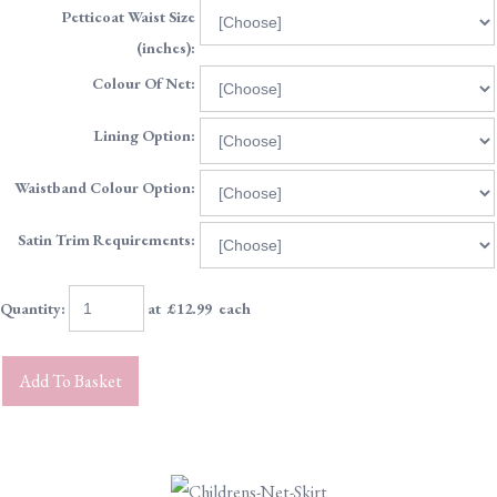
Petticoat Waist Size
(inches):
Colour Of Net:
Lining Option:
Waistband Colour Option:
Satin Trim Requirements:
Quantity
:
at £
12.99
each
Add To Basket