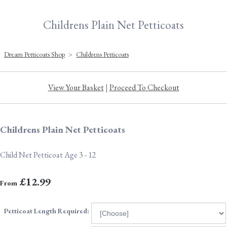
Childrens Plain Net Petticoats
Dream Petticoats Shop
>
Childrens Petticoats
View Your Basket
|
Proceed To Checkout
Childrens Plain Net Petticoats
Child Net Petticoat Age 3 - 12
£12.99
From
Petticoat Length Required: