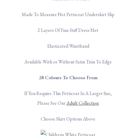
Made To Measure Net Petticoat Underskirt Slip
2 Layers Of Fine Stiff Dress Net
Elasticated Waistband
Available With or Without Satin Trim To Edge
28 Colours To Choose From
If You Require This Petticoat In A Larger Size,
Please See Our
Adult Collection
Choose Skirt Options Above