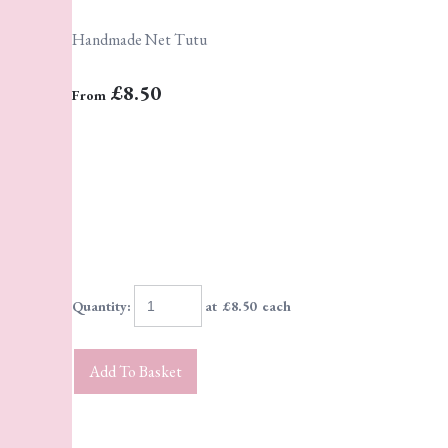
Handmade Net Tutu
£8.50
From
Quantity
:
at £
8.50
each
Add To Basket