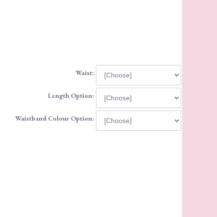
Waist:
Length Option:
Waistband Colour Option: