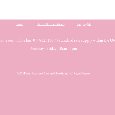
Links
Terms & Conditions
Copyrights
hone our mobile line 07786231489 (Standard rates apply within the U
Monday - Friday 10am - 5pm
©2025 Dream Petticoats (Costume Cabin Group) - All Rights Reserved