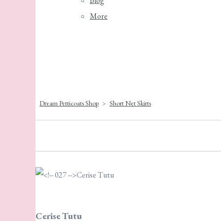
Blog
More
Dream Petticoats Shop
>
Short Net Skirts
Cerise Tutu