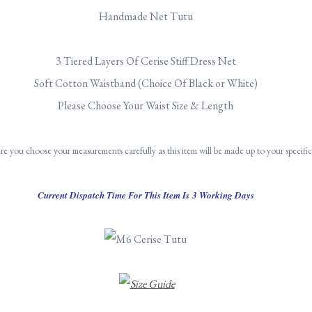
Handmade Net Tutu
3 Tiered Layers Of Cerise Stiff Dress Net
Soft Cotton Waistband (Choice Of Black or White)
Please Choose Your Waist Size & Length
re you choose your measurements carefully as this item will be made up to your specifi
Current Dispatch Time For This Item Is 3 Working Days