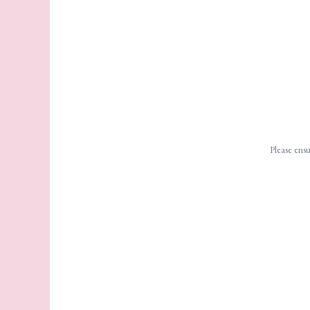
Please ensu