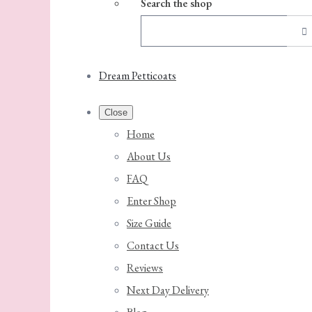
Search the shop
Dream Petticoats
Close
Home
About Us
FAQ
Enter Shop
Size Guide
Contact Us
Reviews
Next Day Delivery