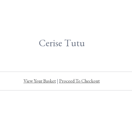
Cerise Tutu
View Your Basket
|
Proceed To Checkout