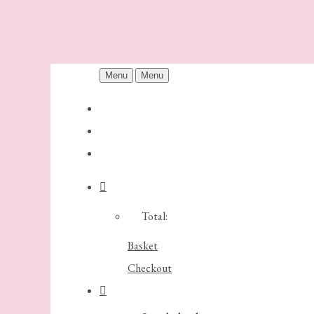
Menu
Menu
Total:
Basket
Checkout