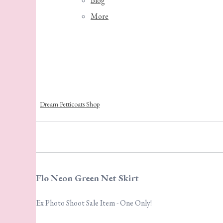
Blog
More
Dream Petticoats Shop
Flo Neon Green Net Skirt
Ex Photo Shoot Sale Item - One Only!