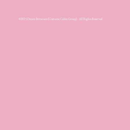
©2025 Dream Petticoats (Costume Cabin Group) - All Rights Reserved