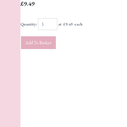
£9.49
Quantity
:
at £
9.49
each
Add To Basket