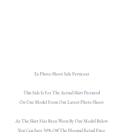
Ex Photo Shoot Sale Petticoat
.
This Sale Is For The Actual Skirt Pictured
On Our Model From Our Latest Photo Shoot
.
As The Skirt Has Been Worn By Our Model Below
You Can Save 50% Off The Normal Retail Price