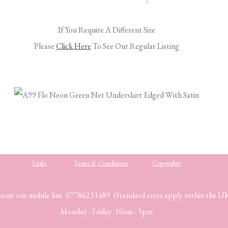
.
If You Require A Different Size
Please
Click Here
To See Our Regular Listing
.
.
Links
Terms & Conditions
Copyrights
hone our mobile line 07786231489 (Standard rates apply within the U
Monday - Friday 10am - 5pm