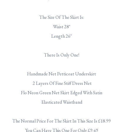
.
The Size Of The Skirt Is:
Waist 28"
Length 26"
.
There Is Only One!
.
Handmade Net Petticoat Underskirt
2 Layers Of Fine Stiff Dress Net
Flo Neon Green Net Skirt Edged With Satin
Elasticated Waistband
.
The Normal Price For The Skirt In This Size Is £18.99
You Can Have This One For Only £9.49