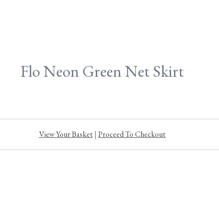
Flo Neon Green Net Skirt
View Your Basket
|
Proceed To Checkout