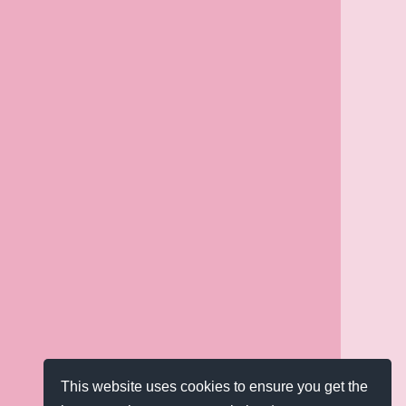
This website uses cookies to ensure you get the