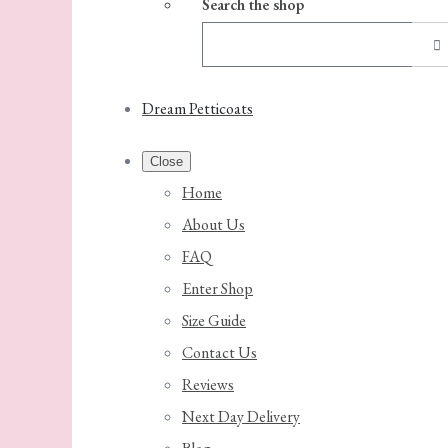
Search the shop
Dream Petticoats
Close
Home
About Us
FAQ
Enter Shop
Size Guide
Contact Us
Reviews
Next Day Delivery