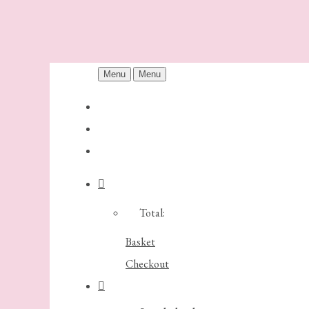
Menu
Menu
Total:
Basket
Checkout