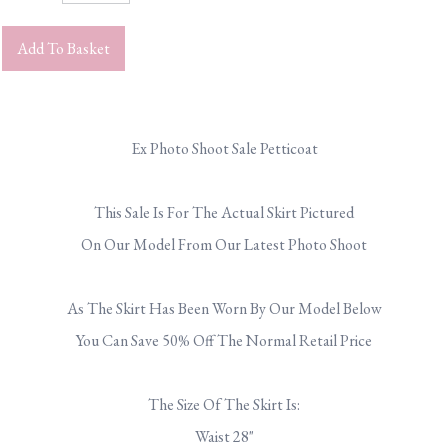
Add To Basket
Ex Photo Shoot Sale Petticoat
.
This Sale Is For The Actual Skirt Pictured
On Our Model From Our Latest Photo Shoot
.
As The Skirt Has Been Worn By Our Model Below
You Can Save 50% Off The Normal Retail Price
.
The Size Of The Skirt Is:
Waist 28"