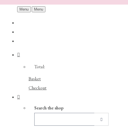
Menu
Menu
Total:
Basket
Checkout
Search the shop