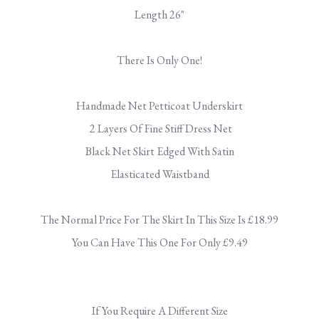
Length 26"
.
There Is Only One!
.
Handmade Net Petticoat Underskirt
2 Layers Of Fine Stiff Dress Net
Black Net Skirt Edged With Satin
Elasticated Waistband
.
The Normal Price For The Skirt In This Size Is £18.99
You Can Have This One For Only £9.49
.
If You Require A Different Size