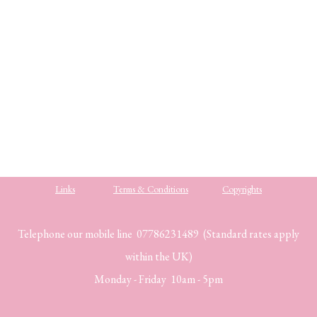
.
.
.
Links
Terms & Conditions
Copyrights
Telephone our mobile line 07786231489 (Standard rates apply
within the UK)
Monday - Friday 10am - 5pm