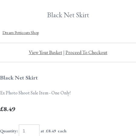
Black Net Skirt
Dream Petticoats Shop
View Your Basket
|
Proceed To Checkout
Black Net Skirt
Ex Photo Shoot Sale Item - One Only!
£8.49
Quantity
:
at £
8.49
each