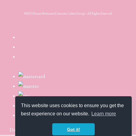
©2025 Dream Petticoats (Costume Cabin Group) - All Rights Reserved
This website uses cookies to ensure you get the
best experience on our website.
Learn more
Designed with
Create
Got it!