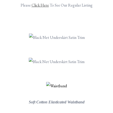
Please
Click Here
To See Our Regular Listing
.
.
.
.
.
.
Soft Cotton Elasticated Waistband
.