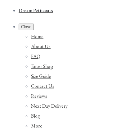
Dream Petticoats
Close
Home
About Us
FAQ
Enter Shop
Size Guide
Contact Us
Reviews
Next Day Delivery
Blog
More