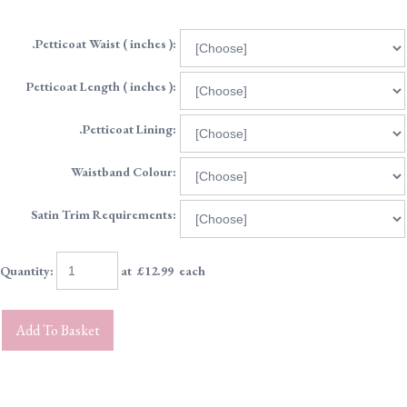
.Petticoat Waist ( inches ):
Petticoat Length ( inches ):
.Petticoat Lining:
Waistband Colour:
Satin Trim Requirements:
Quantity
:
at £
12.99
each
Add To Basket