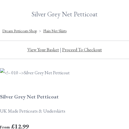
Silver Grey Net Petticoat
Dream Petticoats Shop
>
Plain Net Skirts
View Your Basket
|
Proceed To Checkout
Silver Grey Net Petticoat
UK Made Petticoats & Underskirts
£12.99
From