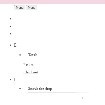
Menu
Menu
Total:
Basket
Checkout
Search the shop