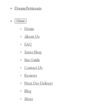
Dream Petticoats
Close
Home
About Us
FAQ
Enter Shop
Size Guide
Contact Us
Reviews
Next Day Delivery
Blog
More