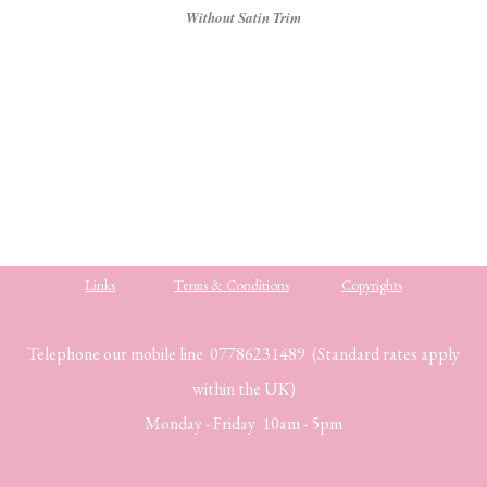
Without Satin Trim
Links
Terms & Conditions
Copyrights
Telephone our mobile line 07786231489 (Standard rates apply
within the UK)
Monday - Friday 10am - 5pm