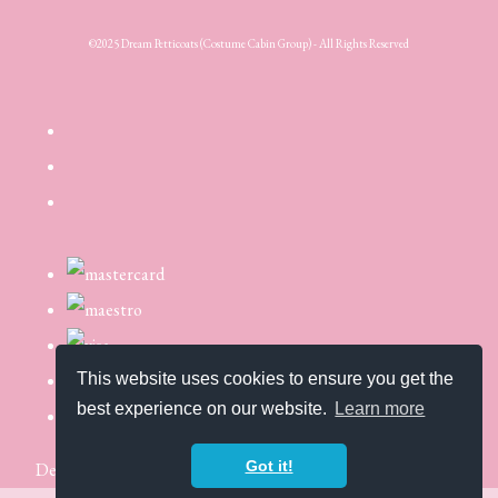
©2025 Dream Petticoats (Costume Cabin Group) - All Rights Reserved
This website uses cookies to ensure you get the
best experience on our website.
Learn more
Got it!
Designed with
Create