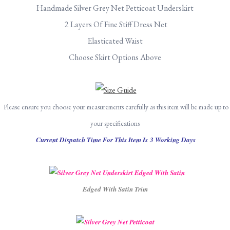
Handmade Silver Grey Net Petticoat Underskirt
2 Layers Of Fine Stiff Dress Net
Elasticated Waist
Choose Skirt Options Above
Please ensure you choose your measurements carefully as this item will be made up to
your specifications
Current Dispatch Time For This Item Is 3 Working Days
Edged With Satin Trim