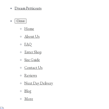
Dream Petticoats
Close
Home
About Us
FAQ
Enter Shop
Size Guide
Contact Us
Reviews
Next Day Delivery
Blog
More