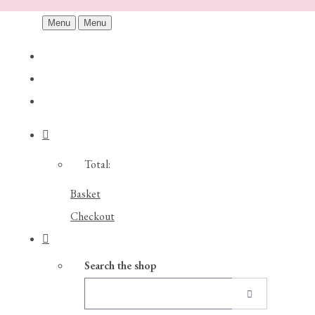
Menu
Menu
Total:
Basket
Checkout
Search the shop