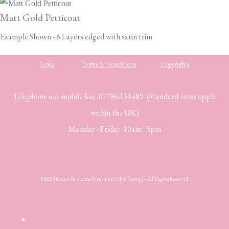
Matt Gold Petticoat
Example Shown - 6 Layers edged with satin trim
Links
Terms & Conditions
Copyrights
Telephone our mobile line 07786231489 (Standard rates apply
within the UK)
Monday - Friday 10am - 5pm
©2025 Dream Petticoats (Costume Cabin Group) - All Rights Reserved