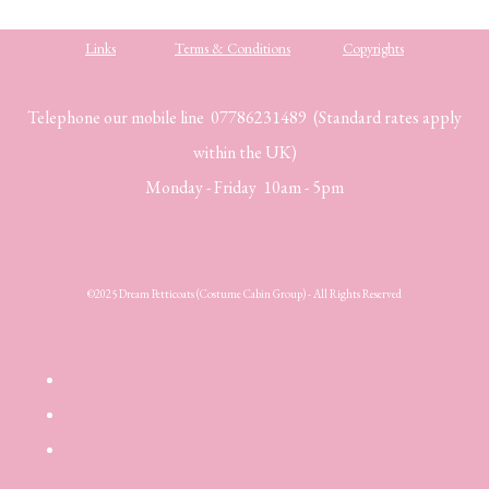
Links
Terms & Conditions
Copyrights
Telephone our mobile line 07786231489 (Standard rates apply
within the UK)
Monday - Friday 10am - 5pm
©2025 Dream Petticoats (Costume Cabin Group) - All Rights Reserved