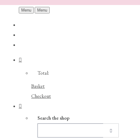
Menu
Menu
Total:
Basket
Checkout
Search the shop