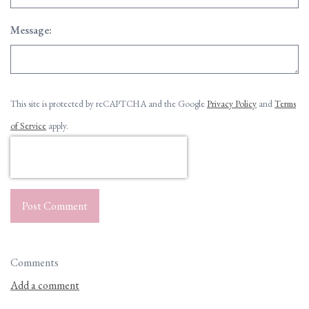
Message:
This site is protected by reCAPTCHA and the Google
Privacy Policy
and
Terms
of Service
apply.
Post Comment
Comments
Add a comment