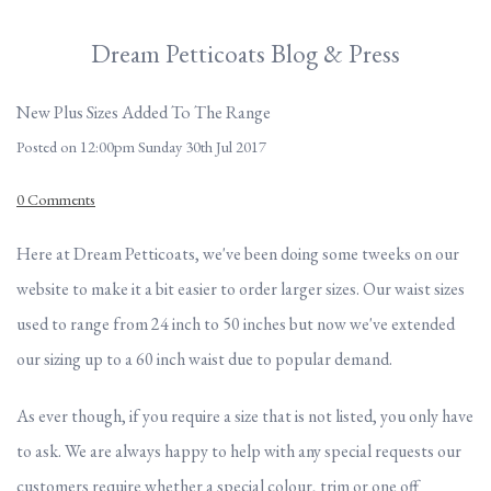
Dream Petticoats Blog & Press
New Plus Sizes Added To The Range
Posted on
12:00pm Sunday 30th Jul 2017
0 Comments
Here at Dream Petticoats, we've been doing some tweeks on our
website to make it a bit easier to order larger sizes. Our waist sizes
used to range from 24 inch to 50 inches but now we've extended
our sizing up to a 60 inch waist due to popular demand.
As ever though, if you require a size that is not listed, you only have
to ask. We are always happy to help with any special requests our
customers require whether a special colour, trim or one off