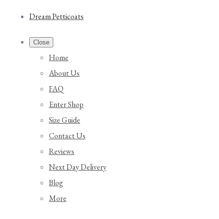
Dream Petticoats
Close
Home
About Us
FAQ
Enter Shop
Size Guide
Contact Us
Reviews
Next Day Delivery
Blog
More