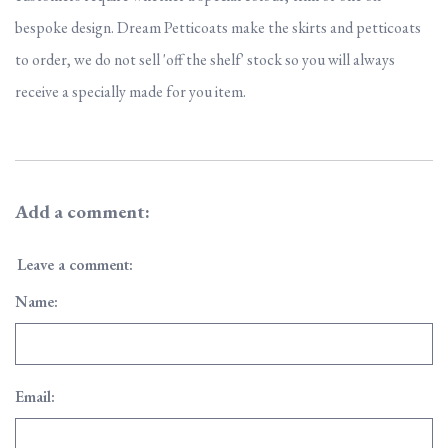
bespoke design. Dream Petticoats make the skirts and petticoats
to order, we do not sell 'off the shelf' stock so you will always
receive a specially made for you item.
Add a comment:
Leave a comment:
Name:
Email: