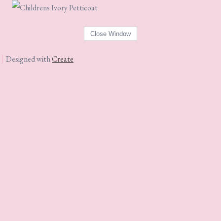
Designed with
Create