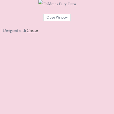
Designed with
Create